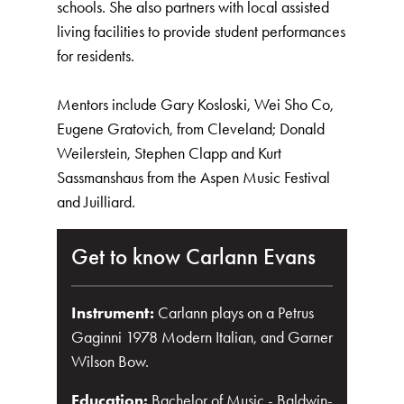
schools. She also partners with local assisted
living facilities to provide student performances
for residents.
Mentors include Gary Kosloski, Wei Sho Co,
Eugene Gratovich, from Cleveland; Donald
Weilerstein, Stephen Clapp and Kurt
Sassmanshaus from the Aspen Music Festival
and Juilliard.
Get to know Carlann Evans
Instrument:
Carlann plays on a Petrus
Gaginni 1978 Modern Italian, and Garner
Wilson Bow.
Education:
Bachelor of Music - Baldwin-