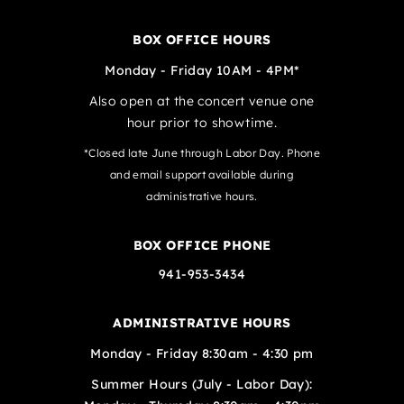
BOX OFFICE HOURS
Monday - Friday 10AM - 4PM*
Also open at the concert venue one
hour prior to showtime.
*Closed late June through Labor Day. Phone
and email support available during
administrative hours.
BOX OFFICE PHONE
941-953-3434
ADMINISTRATIVE HOURS
Monday - Friday 8:30am - 4:30 pm
Summer Hours (July - Labor Day):