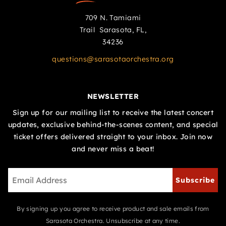
709 N. Tamiami
Trail Sarasota, FL,
34236
questions@sarasotaorchestra.org
NEWSLETTER
Sign up for our mailing list to receive the latest concert
updates, exclusive behind-the-scenes content, and special
ticket offers delivered straight to your inbox. Join now
and never miss a beat!
Subscribe
By signing up you agree to receive product and sale emails from
Sarasota Orchestra. Unsubscribe at any time.