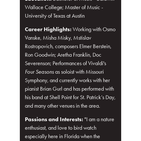
Wallace College; Master of Music -
University of Texas at Austin
Career Highlights:
Working with Osmo
Vanske, Misha Misky, Mstislav
Rostropovich, composers Elmer Berstein,
Ron Goodwin; Aretha Franklin, Doc
Severenson; Performances of Vivaldi's
Four Seasons
as soloist with Missouri
Symphony, and currently works with her
pianist Brian Gurl and has performed with
his band at Shell Point for St. Patrick’s Day,
and many other venues in the area.
Passions and Interests:
"I am a nature
enthusiast, and love to bird watch
especially here in Florida when the