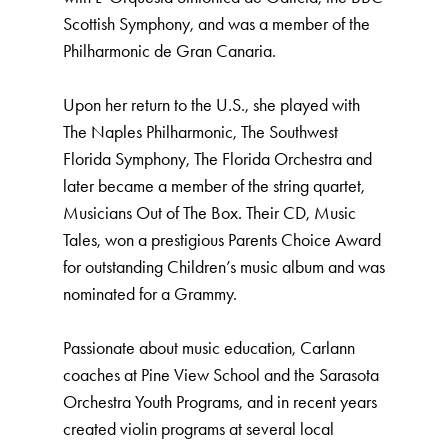
Scottish Symphony, and was a member of the
Philharmonic de Gran Canaria.
Upon her return to the U.S., she played with
The Naples Philharmonic, The Southwest
Florida Symphony, The Florida Orchestra and
later became a member of the string quartet,
Musicians Out of The Box. Their CD, Music
Tales, won a prestigious Parents Choice Award
for outstanding Children’s music album and was
nominated for a Grammy.
Passionate about music education, Carlann
coaches at Pine View School and the Sarasota
Orchestra Youth Programs, and in recent years
created violin programs at several local