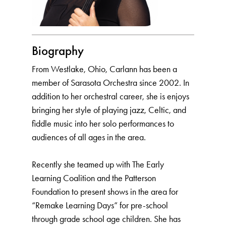
Biography
From Westlake, Ohio, Carlann has been a
member of Sarasota Orchestra since 2002. In
addition to her orchestral career, she is enjoys
bringing her style of playing jazz, Celtic, and
fiddle music into her solo performances to
audiences of all ages in the area.
Recently she teamed up with The Early
Learning Coalition and the Patterson
Foundation to present shows in the area for
“Remake Learning Days” for pre-school
through grade school age children. She has