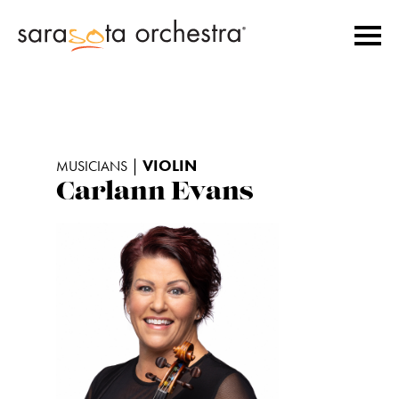
|
VIOLIN
MUSICIANS
Carlann Evans