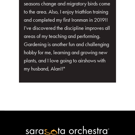
seasons change and migratory birds come
to the area. Also, I enjoy triathlon training
and completed my first Ironman in 2019!!
I’ve discovered the discipline improves all
areas of my teaching and performing.
Gardening is another fun and challenging
hobby for me, learning and growing new
plants, and I love going to airshows with
my husband, Alan!!"