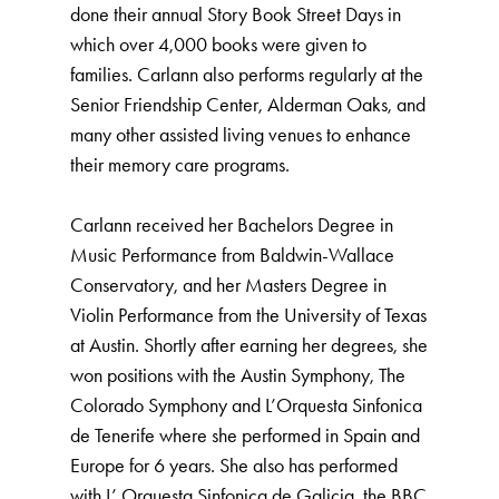
done their annual Story Book Street Days in
which over 4,000 books were given to
families. Carlann also performs regularly at the
Senior Friendship Center, Alderman Oaks, and
many other assisted living venues to enhance
their memory care programs.
Carlann received her Bachelors Degree in
Music Performance from Baldwin-Wallace
Conservatory, and her Masters Degree in
Violin Performance from the University of Texas
at Austin. Shortly after earning her degrees, she
won positions with the Austin Symphony, The
Colorado Symphony and L’Orquesta Sinfonica
de Tenerife where she performed in Spain and
Europe for 6 years. She also has performed
with L’ Orquesta Sinfonica de Galicia, the BBC