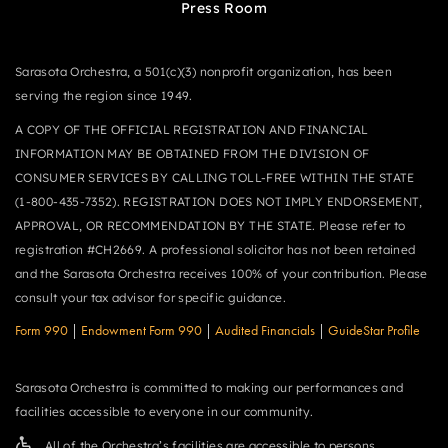
Press Room
Sarasota Orchestra, a 501(c)(3) nonprofit organization, has been
serving the region since 1949.
A COPY OF THE OFFICIAL REGISTRATION AND FINANCIAL
INFORMATION MAY BE OBTAINED FROM THE DIVISION OF
CONSUMER SERVICES BY CALLING TOLL-FREE WITHIN THE STATE
(1-800-435-7352). REGISTRATION DOES NOT IMPLY ENDORSEMENT,
APPROVAL, OR RECOMMENDATION BY THE STATE. Please refer to
registration #CH2669. A professional solicitor has not been retained
and the Sarasota Orchestra receives 100% of your contribution. Please
consult your tax advisor for specific guidance.
Form 990
|
Endowment Form 990
|
Audited Financials
|
GuideStar Profile
Sarasota Orchestra is committed to making our performances and
facilities accessible to everyone in our community.
All of the Orchestra’s facilities are accessible to persons