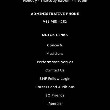
Monday - Thursday 8:30am - 4:30pm
ADMINISTRATIVE PHONE
941-953-4252
QUICK LINKS
Concerts
Musicians
Performance Venues
Contact Us
SMF Fellow Login
Careers and Auditions
SO Friends
Rentals