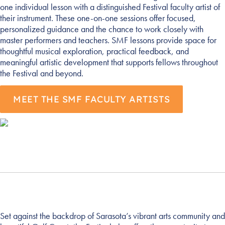
one individual lesson with a distinguished Festival faculty artist of
their instrument. These one-on-one sessions offer focused,
personalized guidance and the chance to work closely with
master performers and teachers. SMF lessons provide space for
thoughtful musical exploration, practical feedback, and
meaningful artistic development that supports fellows throughout
the Festival and beyond.
MEET THE SMF FACULTY ARTISTS
Set against the backdrop of Sarasota’s vibrant arts community and