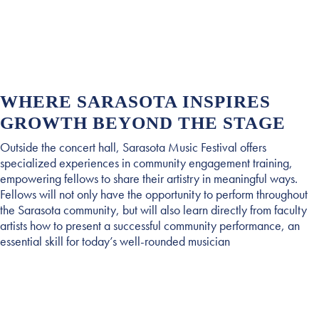
WHERE SARASOTA INSPIRES
GROWTH BEYOND THE STAGE
Outside the concert hall, Sarasota Music Festival offers
specialized experiences in community engagement training,
empowering fellows to share their artistry in meaningful ways.
Fellows will not only have the opportunity to perform throughout
the Sarasota community, but will also learn directly from faculty
artists how to present a successful community performance, an
essential skill for today’s well-rounded musician