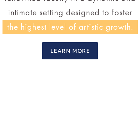
intimate setting designed to foster
the highest level of artistic growth.
LEARN MORE