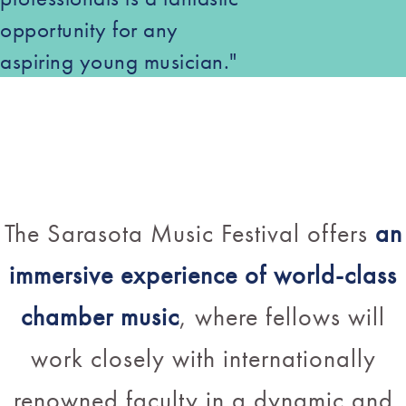
opportunity for any
aspiring young musician."
The Sarasota Music Festival offers
an
immersive experience of world-class
chamber music
, where fellows will
work closely with internationally
renowned faculty in a dynamic and