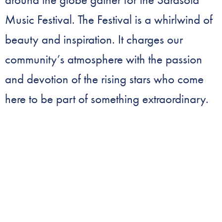
Music Festival. The Festival is a whirlwind of
beauty and inspiration. It charges our
community’s atmosphere with the passion
and devotion of the rising stars who come
here to be part of something extraordinary.