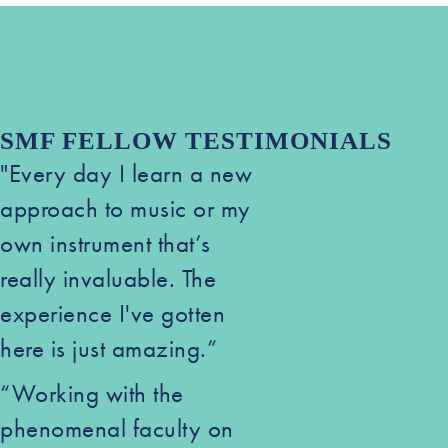
SMF FELLOW TESTIMONIALS
"Every day I learn a new
approach to music or my
own instrument that’s
really invaluable. The
experience I've gotten
here is just amazing.”
“Working with the
phenomenal faculty on