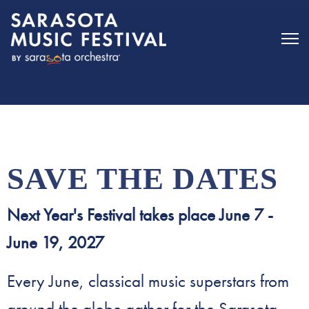
Sarasota Music Festival - Home
SAVE THE DATES
Next Year's Festival takes place June 7 -
June 19, 2027
Every June, classical music superstars from
around the globe gather for the Sarasota