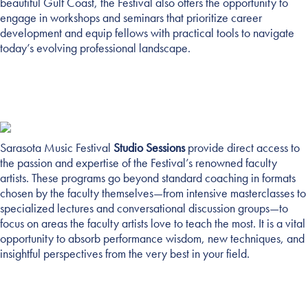
beautiful Gulf Coast, the Festival also offers the opportunity to
engage in workshops and seminars that prioritize career
development and equip fellows with practical tools to navigate
today’s evolving professional landscape.
Sarasota Music Festival
Studio Sessions
provide direct access to
STUDIO SESSIONS
the passion and expertise of the Festival’s renowned faculty
artists. These programs go beyond standard coaching in formats
chosen by the faculty themselves—from intensive masterclasses to
specialized lectures and conversational discussion groups—to
focus on areas the faculty artists love to teach the most. It is a vital
opportunity to absorb performance wisdom, new techniques, and
insightful perspectives from the very best in your field.