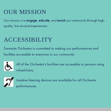
OUR MISSION
Our mission is to
engage
,
educate
, and
enrich
our community through high-
quality, live musical experiences.
ACCESSIBILITY
Sarasota Orchestra is committed to making our performances and
facilities accessible to everyone in our community.
All of the Orchestra’s facilities are accessible to persons using
wheelchairs.
Assistive listening devices are available for all Orchestra
performances.