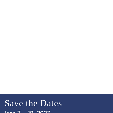
Save the Dates