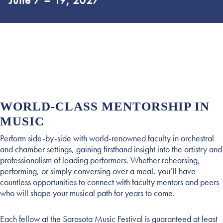
June 7 – 19, 2027
WORLD-CLASS MENTORSHIP IN
MUSIC
Perform side-by-side with world-renowned faculty in orchestral
and chamber settings, gaining firsthand insight into the artistry and
professionalism of leading performers. Whether rehearsing,
performing, or simply conversing over a meal, you’ll have
countless opportunities to connect with faculty mentors and peers
who will shape your musical path for years to come.
Each fellow at the Sarasota Music Festival is guaranteed at least