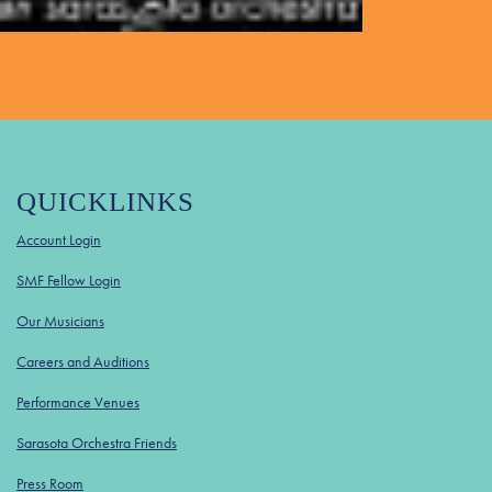
QUICKLINKS
Account Login
SMF Fellow Login
Our Musicians
Careers and Auditions
Performance Venues
Sarasota Orchestra Friends
Press Room