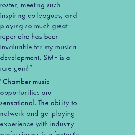
roster, meeting such
inspiring colleagues, and
playing so much great
repertoire has been
invaluable for my musical
development. SMF is a
rare gem!”
"Chamber music
opportunities are
sensational. The ability to
network and get playing
experience with industry
professionals is a fantastic