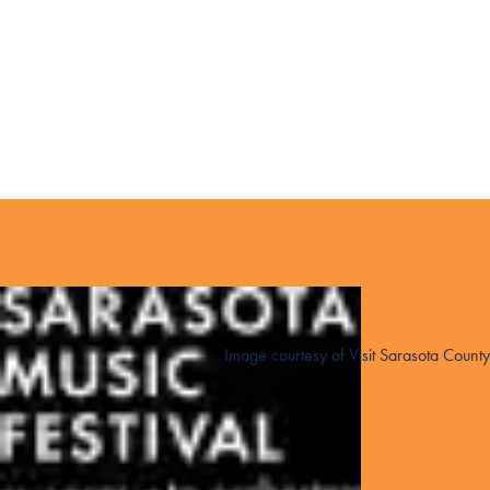
Image courtesy of Visit Sarasota County