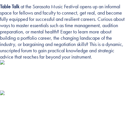
Table Talk
at the Sarasota Music Festival opens up an informal
TABLE TALK
space for fellows and faculty to connect, get real, and become
fully equipped for successful and resilient careers. Curious about
ways to master essentials such as time management, audition
preparation, or mental health? Eager to learn more about
building a portfolio career, the changing landscape of the
industry, or bargaining and negotiation skills? This is a dynamic,
unscripted forum to gain practical knowledge and strategic
advice that reaches far beyond your instrument.