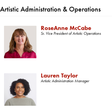
Artistic Administration & Operations
RoseAnne McCabe
Sr. Vice President of Artistic Operations
Lauren Taylor
Artistic Administration Manager