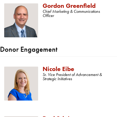
Gordon Greenfield
Chief Marketing & Communications
Officer
Donor Engagement
Nicole Eibe
Sr. Vice President of Advancement &
Strategic Initiatives