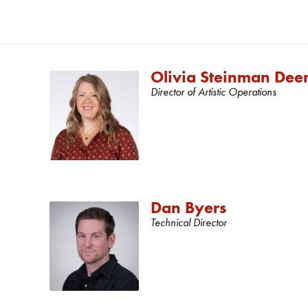
Olivia Steinman Dee
Director of Artistic Operations
Dan Byers
Technical Director