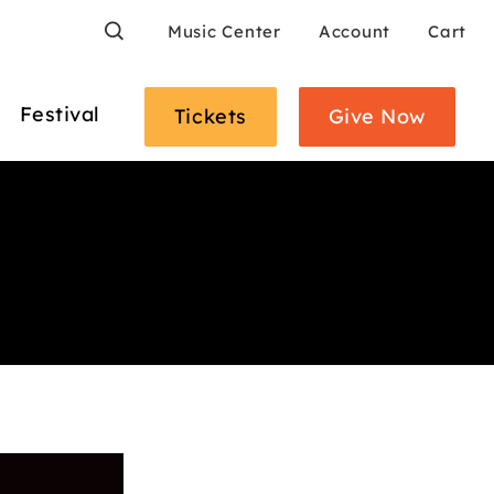
Search
Music Center
Account
Cart
Festival
Tickets
Give Now