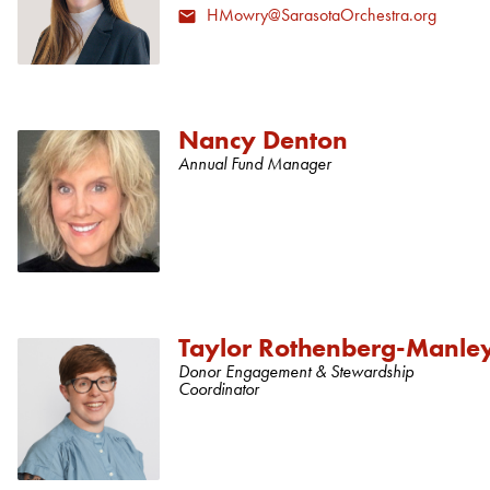
HMowry@SarasotaOrchestra.org
Nancy Denton
Annual Fund Manager
Taylor Rothenberg-Manle
Donor Engagement & Stewardship
Coordinator