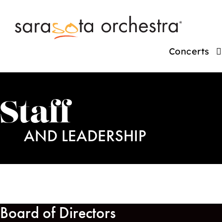
Concerts
Staff
AND LEADERSHIP
Board of Directors