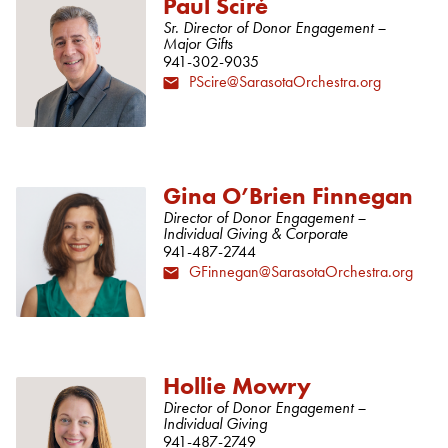
Paul Sciré
Sr. Director of Donor Engagement –
Major Gifts
941-302-9035
PScire@SarasotaOrchestra.org
Gina O’Brien Finnegan
Director of Donor Engagement –
Individual Giving & Corporate
941-487-2744
GFinnegan@SarasotaOrchestra.org
Hollie Mowry
Director of Donor Engagement –
Individual Giving
941-487-2749