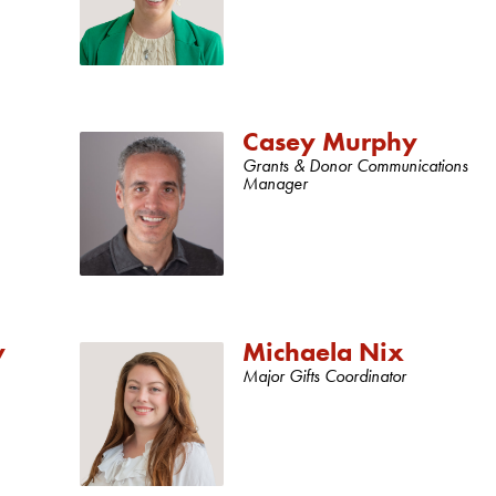
Casey Murphy
Grants & Donor Communications
Manager
y
Michaela Nix
Major Gifts Coordinator