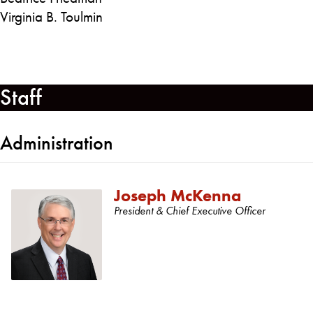
Virginia B. Toulmin
Staff
Administration
Joseph McKenna
President & Chief Executive Officer