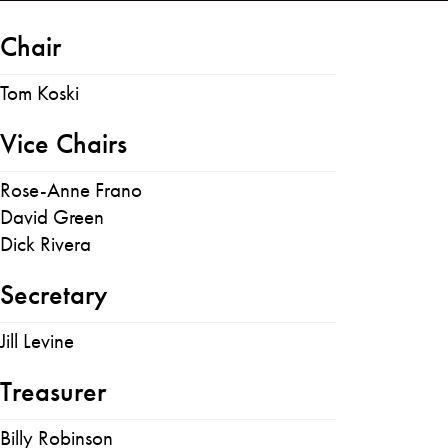
Chair
Tom Koski
Vice Chairs
Rose-Anne Frano
David Green
Dick Rivera
Secretary
Jill Levine
Treasurer
Billy Robinson