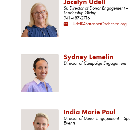
Jocelyn Udell
Sr. Director of Donor Engagement –
Leadership Giving
941-487-2716
JUdell@SarasotaOrchestra.org
Sydney Lemelin
Director of Campaign Engagement
India Marie Paul
Director of Donor Engagement – Spe
Events