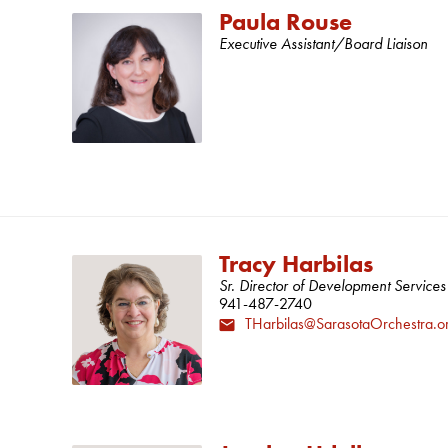
Paula Rouse
Executive Assistant/Board Liaison
Tracy Harbilas
Sr. Director of Development Services
941-487-2740
THarbilas@SarasotaOrchestra.o