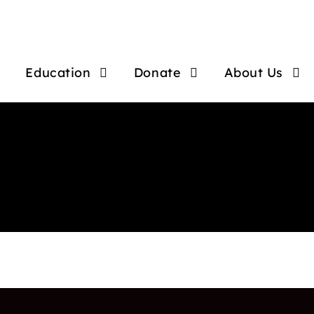
Education
Donate
About Us