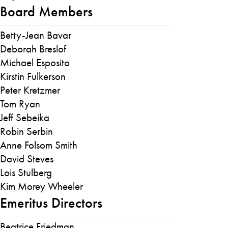
Board Members
Betty-Jean Bavar
Deborah Breslof
Michael Esposito
Kirstin Fulkerson
Peter Kretzmer
Tom Ryan
Jeff Sebeika
Robin Serbin
Anne Folsom Smith
David Steves
Lois Stulberg
Kim Morey Wheeler
Emeritus Directors
Beatrice Friedman