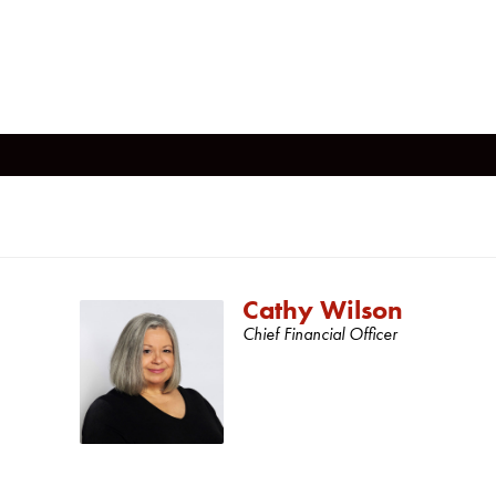
Cathy Wilson
Chief Financial Officer