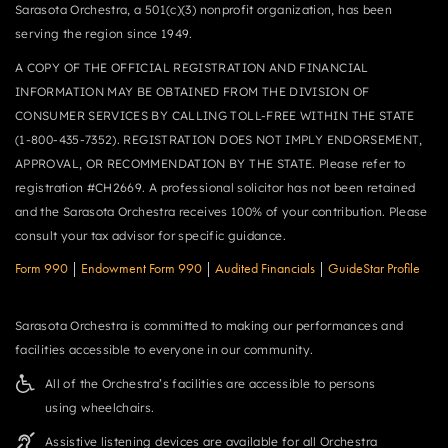
Sarasota Orchestra, a 501(c)(3) nonprofit organization, has been
serving the region since 1949.
A COPY OF THE OFFICIAL REGISTRATION AND FINANCIAL
INFORMATION MAY BE OBTAINED FROM THE DIVISION OF
CONSUMER SERVICES BY CALLING TOLL-FREE WITHIN THE STATE
(1-800-435-7352). REGISTRATION DOES NOT IMPLY ENDORSEMENT,
APPROVAL, OR RECOMMENDATION BY THE STATE. Please refer to
registration #CH2669. A professional solicitor has not been retained
and the Sarasota Orchestra receives 100% of your contribution. Please
consult your tax advisor for specific guidance.
Form 990
|
Endowment Form 990
|
Audited Financials
|
GuideStar Profile
Sarasota Orchestra is committed to making our performances and
facilities accessible to everyone in our community.
All of the Orchestra’s facilities are accessible to persons
using wheelchairs.
Assistive listening devices are available for all Orchestra