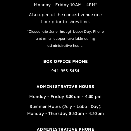
Monday - Friday 10AM - 4PM*
Also open at the concert venue one
hour prior to showtime.
*Closed late June through Labor Day. Phone
and email support available during
administrative hours.
BOX OFFICE PHONE
941-953-3434
ADMINISTRATIVE HOURS
Monday - Friday 8:30am - 4:30 pm
Summer Hours (July - Labor Day):
Monday - Thursday 8:30am - 4:30pm
ADMINISTRATIVE PHONE