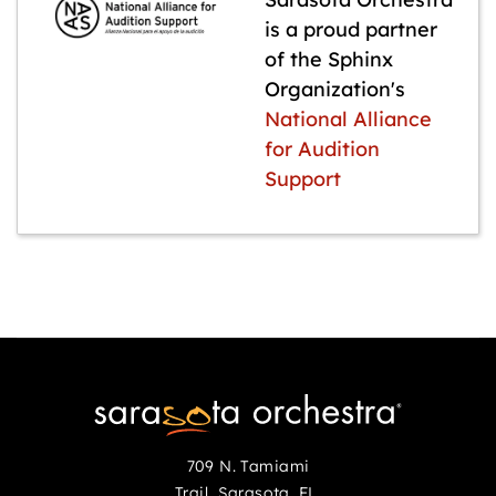
is a proud partner
of the Sphinx
Organization's
National Alliance
for Audition
Support
709 N. Tamiami
Trail Sarasota, FL,