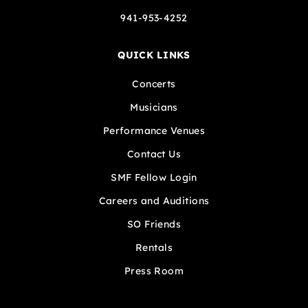
941-953-4252
QUICK LINKS
Concerts
Musicians
Performance Venues
Contact Us
SMF Fellow Login
Careers and Auditions
SO Friends
Rentals
Press Room