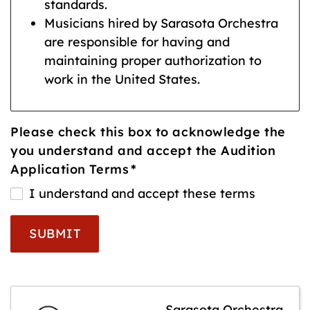
standards.
Musicians hired by Sarasota Orchestra
are responsible for having and
maintaining proper authorization to
work in the United States.
Please check this box to acknowledge the
you understand and accept the Audition
Application Terms
*
I understand and accept these terms
SUBMIT
Sarasota Orchestra