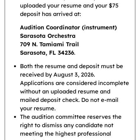
uploaded your resume and your $75
deposit has arrived at:
Audition Coordinator (instrument)
Sarasota Orchestra
709 N. Tamiami Trail
Sarasota, FL 34236
.
Both the resume and deposit must be
received by August 3, 2026.
Applications are considered incomplete
without an uploaded resume and
mailed deposit check. Do not e-mail
your resume.
The audition committee reserves the
right to dismiss any candidate not
meeting the highest professional