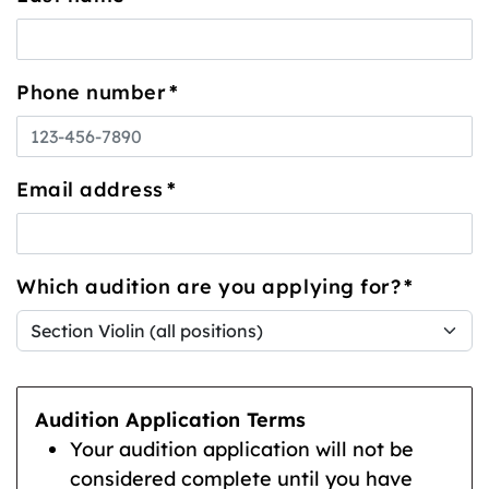
Phone number
*
Email address
*
Which audition are you applying for?
*
Audition Application Terms
Your audition application will not be
considered complete until you have