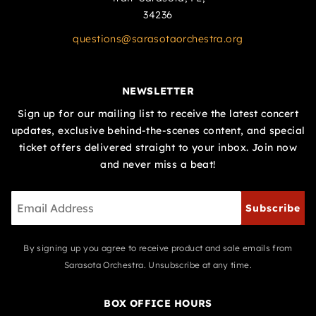
34236
questions@sarasotaorchestra.org
NEWSLETTER
Sign up for our mailing list to receive the latest concert
updates, exclusive behind-the-scenes content, and special
ticket offers delivered straight to your inbox. Join now
and never miss a beat!
Subscribe
By signing up you agree to receive product and sale emails from
Sarasota Orchestra. Unsubscribe at any time.
BOX OFFICE HOURS