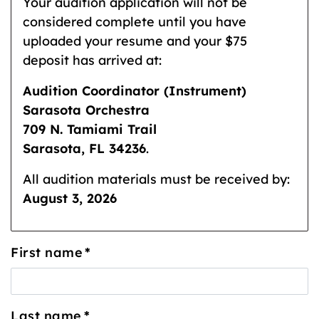
Your audition application will not be
considered complete until you have
uploaded your resume and your $75
deposit has arrived at:
Audition Coordinator (Instrument)
Sarasota Orchestra
709 N. Tamiami Trail
Sarasota, FL 34236
.
All audition materials must be received by:
August 3, 2026
First name
*
Last name
*