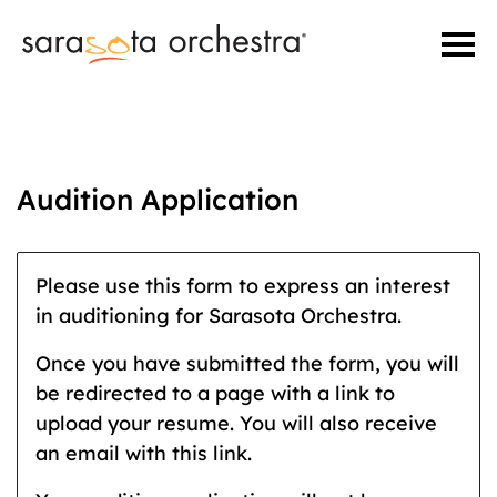
Audition Application
Please use this form to express an interest
in auditioning for Sarasota Orchestra.
Once you have submitted the form, you will
be redirected to a page with a link to
upload your resume. You will also receive
an email with this link.