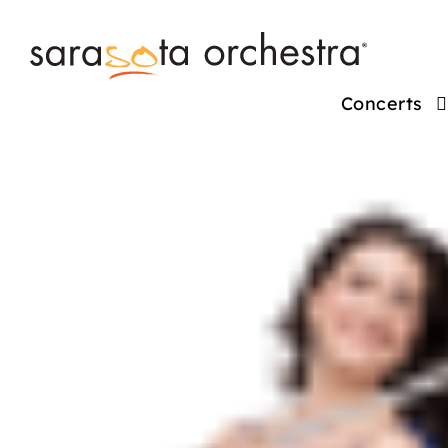
Concerts