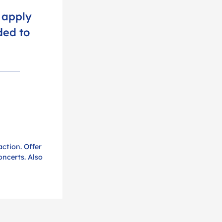
 apply
ded to
action. Offer
oncerts. Also