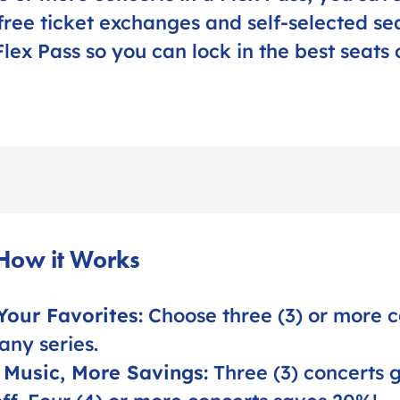
free ticket exchanges and self-selected sea
lex Pass so you can lock in the best seats 
 How it Works
Your Favorites:
Choose three (3) or more c
any series.
 Music, More Savings:
Three (3) concerts 