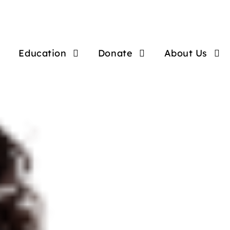
Education
Donate
About Us