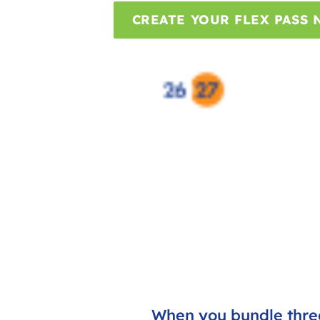
CREATE YOUR FLEX PASS
When you bundle three