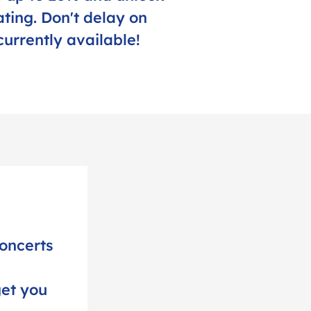
ting. Don't delay on
currently available!
oncerts
get you