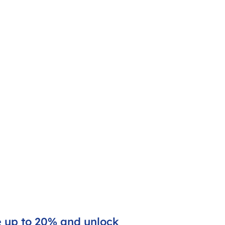
e up to 20% and unlock