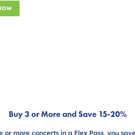
 NOW
Buy 3 or More and Save 15-20%
 or more concerts in a Flex Pass, you sav