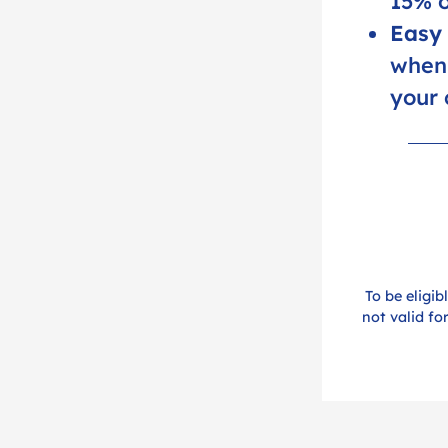
15% o
Easy 
when 
your 
To be eligib
not valid fo