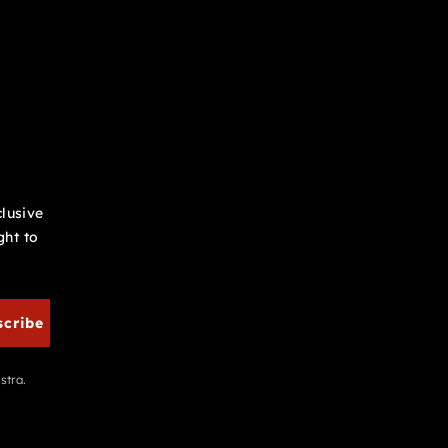
clusive
ght to
scribe
stra.