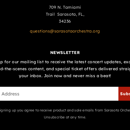
709 N. Tamiami
Trail Sarasota, FL,
34236
questions@sarasotaorchestra.org
NEWSLETTER
p for our mailing list to receive the latest concert updates, ex
d-the-scenes content, and special ticket offers delivered strai
your inbox. Join now and never miss a beat!
Sub
igning up you agree to receive product and sale emails from Sarasota Orche
Unsubscribe at any time.