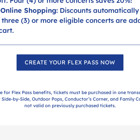
ff. Four (4) or more concerts saves 20%!
Online Shopping:
Discounts automatically
three (3) or more eligible concerts are ad
cart.
CREATE YOUR FLEX PASS NOW
le for Flex Pass benefits, tickets must be purchased in one trans
r Side-by-Side, Outdoor Pops, Conductor’s Corner, and Family C
not valid on previously purchased tickets.