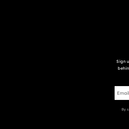
Sign u
behin
By s