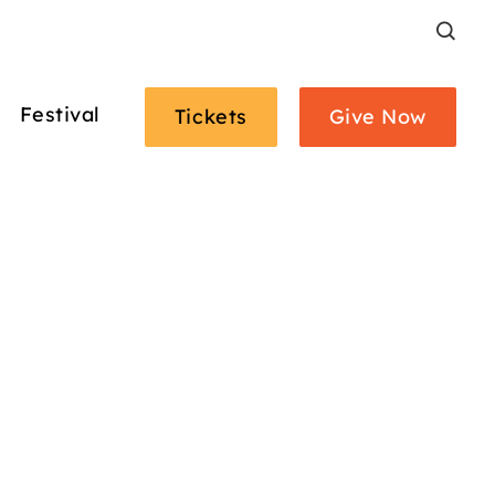
Search
Festival
Tickets
Give Now