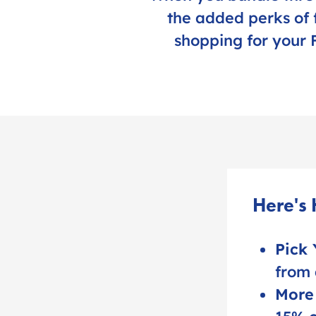
the added perks of 
shopping for your F
Here's
Pick 
from 
More