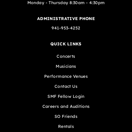
Monday - Thursday 8:30am - 4:30pm
ADMINISTRATIVE PHONE
941-953-4252
QUICK LINKS
Concerts
Musicians
Performance Venues
Contact Us
SMF Fellow Login
Careers and Auditions
SO Friends
Rentals