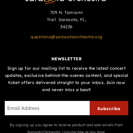
709 N. Tamiami
Trail Sarasota, FL,
34236
questions@sarasotaorchestra.org
NEWSLETTER
Sign up for our mailing list to receive the latest concert
updates, exclusive behind-the-scenes content, and special
ticket offers delivered straight to your inbox. Join now
and never miss a beat!
Subscribe
By signing up you agree to receive product and sale emails from
Sarasota Orchestra. Unsubscribe at any time.