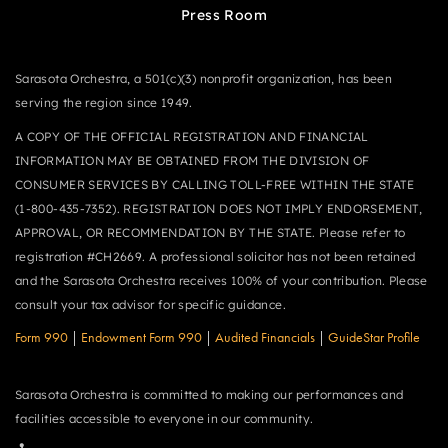
Press Room
Sarasota Orchestra, a 501(c)(3) nonprofit organization, has been
serving the region since 1949.
A COPY OF THE OFFICIAL REGISTRATION AND FINANCIAL
INFORMATION MAY BE OBTAINED FROM THE DIVISION OF
CONSUMER SERVICES BY CALLING TOLL-FREE WITHIN THE STATE
(1-800-435-7352). REGISTRATION DOES NOT IMPLY ENDORSEMENT,
APPROVAL, OR RECOMMENDATION BY THE STATE. Please refer to
registration #CH2669. A professional solicitor has not been retained
and the Sarasota Orchestra receives 100% of your contribution. Please
consult your tax advisor for specific guidance.
Form 990
|
Endowment Form 990
|
Audited Financials
|
GuideStar Profile
Sarasota Orchestra is committed to making our performances and
facilities accessible to everyone in our community.