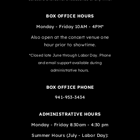
BOX OFFICE HOURS
Monday - Friday 10AM - 4PM*
Also open at the concert venue one
hour prior to showtime.
*Closed late June through Labor Day. Phone
and email support available during
administrative hours.
BOX OFFICE PHONE
941-953-3434
ADMINISTRATIVE HOURS
Monday - Friday 8:30am - 4:30 pm
Summer Hours (July - Labor Day):