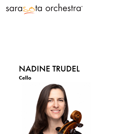
NADINE TRUDEL
Cello