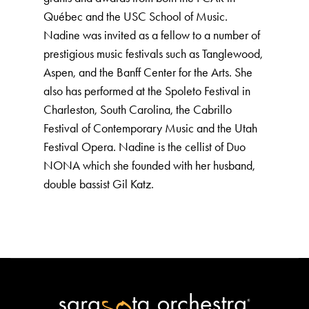
Québec and the USC School of Music.
Nadine was invited as a fellow to a number of
prestigious music festivals such as Tanglewood,
Aspen, and the Banff Center for the Arts. She
also has performed at the Spoleto Festival in
Charleston, South Carolina, the Cabrillo
Festival of Contemporary Music and the Utah
Festival Opera. Nadine is the cellist of Duo
NONA which she founded with her husband,
double bassist Gil Katz.