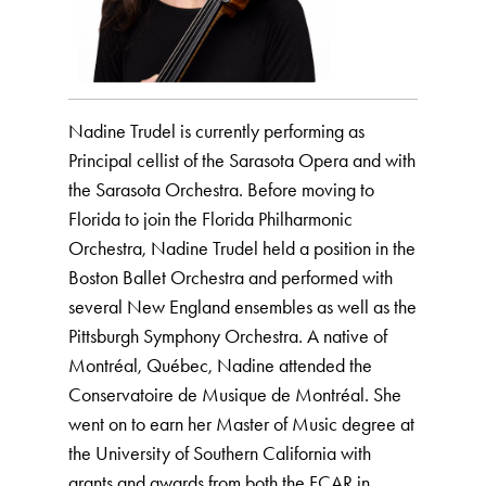
Nadine Trudel is currently performing as
Principal cellist of the Sarasota Opera and with
the Sarasota Orchestra. Before moving to
Florida to join the Florida Philharmonic
Orchestra, Nadine Trudel held a position in the
Boston Ballet Orchestra and performed with
several New England ensembles as well as the
Pittsburgh Symphony Orchestra. A native of
Montréal, Québec, Nadine attended the
Conservatoire de Musique de Montréal. She
went on to earn her Master of Music degree at
the University of Southern California with
grants and awards from both the FCAR in