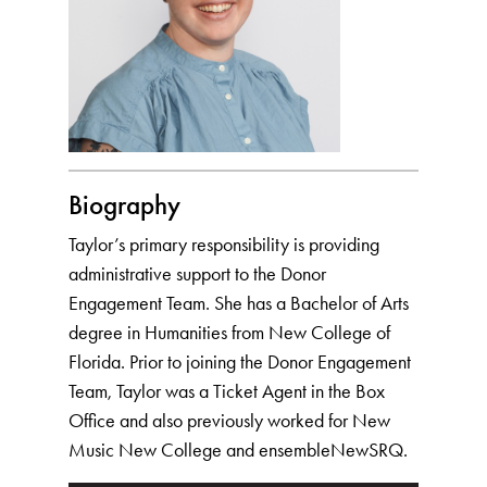
Biography
Taylor’s primary responsibility is providing
administrative support to the Donor
Engagement Team. She has a Bachelor of Arts
degree in Humanities from New College of
Florida. Prior to joining the Donor Engagement
Team, Taylor was a Ticket Agent in the Box
Office and also previously worked for New
Music New College and ensembleNewSRQ.