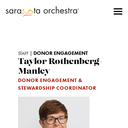
|
DONOR ENGAGEMENT
STAFF
Taylor Rothenberg-
Manley
DONOR ENGAGEMENT &
STEWARDSHIP COORDINATOR