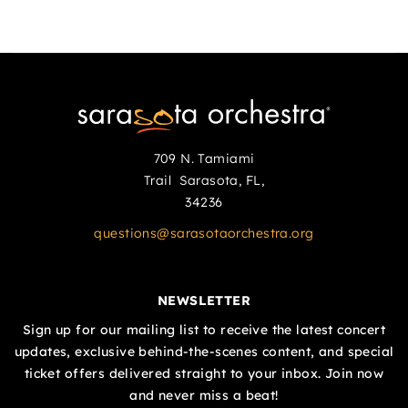
709 N. Tamiami
Trail Sarasota, FL,
34236
questions@sarasotaorchestra.org
NEWSLETTER
Sign up for our mailing list to receive the latest concert
updates, exclusive behind-the-scenes content, and special
ticket offers delivered straight to your inbox. Join now
and never miss a beat!