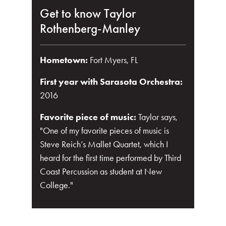
Get to know Taylor
Rothenberg-Manley
Hometown:
Fort Myers, FL
First year with Sarasota Orchestra:
2016
Favorite piece of music:
Taylor says,
"One of my favorite pieces of music is
Steve Reich’s Mallet Quartet, which I
heard for the first time performed by Third
Coast Percussion as student at New
College."