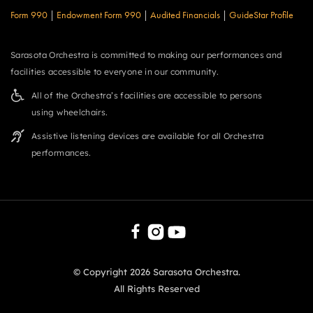
Form 990
|
Endowment Form 990
|
Audited Financials
|
GuideStar Profile
Sarasota Orchestra is committed to making our performances and
facilities accessible to everyone in our community.
All of the Orchestra’s facilities are accessible to persons
using wheelchairs.
Assistive listening devices are available for all Orchestra
performances.
© Copyright
2026
Sarasota Orchestra.
All Rights Reserved