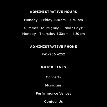
ADMINISTRATIVE HOURS
Monday - Friday 8:30am - 4:30 pm
Summer Hours (July - Labor Day):
Monday - Thursday 8:30am - 4:30pm
ADMINISTRATIVE PHONE
941-953-4252
QUICK LINKS
Concerts
Musicians
Performance Venues
Contact Us