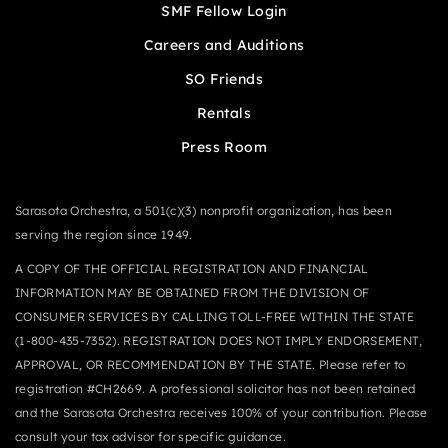
SMF Fellow Login
Careers and Auditions
SO Friends
Rentals
Press Room
Sarasota Orchestra, a 501(c)(3) nonprofit organization, has been
serving the region since 1949.
A COPY OF THE OFFICIAL REGISTRATION AND FINANCIAL
INFORMATION MAY BE OBTAINED FROM THE DIVISION OF
CONSUMER SERVICES BY CALLING TOLL-FREE WITHIN THE STATE
(1-800-435-7352). REGISTRATION DOES NOT IMPLY ENDORSEMENT,
APPROVAL, OR RECOMMENDATION BY THE STATE. Please refer to
registration #CH2669. A professional solicitor has not been retained
and the Sarasota Orchestra receives 100% of your contribution. Please
consult your tax advisor for specific guidance.