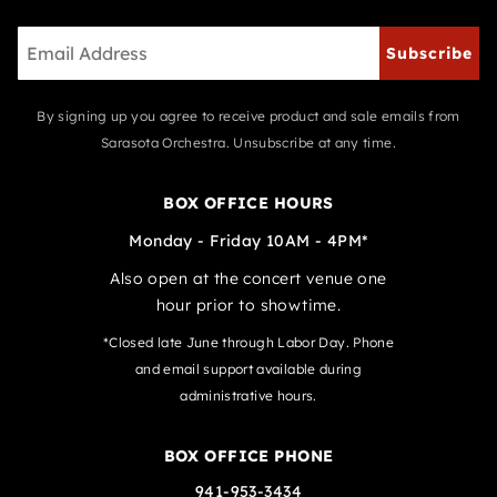
Subscribe
By signing up you agree to receive product and sale emails from
Sarasota Orchestra. Unsubscribe at any time.
BOX OFFICE HOURS
Monday - Friday 10AM - 4PM*
Also open at the concert venue one
hour prior to showtime.
*Closed late June through Labor Day. Phone
and email support available during
administrative hours.
BOX OFFICE PHONE
941-953-3434