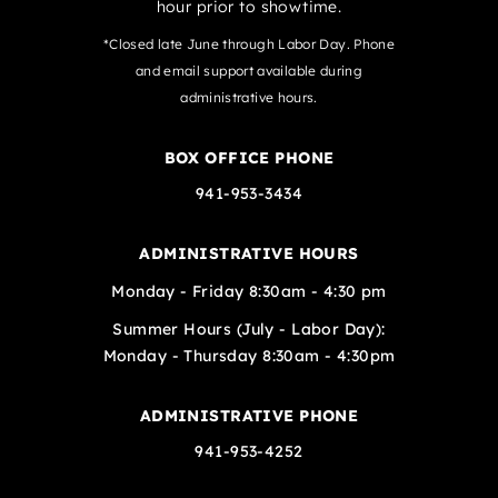
hour prior to showtime.
*Closed late June through Labor Day. Phone
and email support available during
administrative hours.
BOX OFFICE PHONE
941-953-3434
ADMINISTRATIVE HOURS
Monday - Friday 8:30am - 4:30 pm
Summer Hours (July - Labor Day):
Monday - Thursday 8:30am - 4:30pm
ADMINISTRATIVE PHONE
941-953-4252