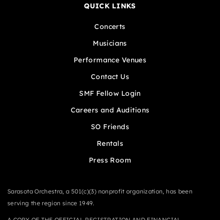
QUICK LINKS
Concerts
Musicians
Performance Venues
Contact Us
SMF Fellow Login
Careers and Auditions
SO Friends
Rentals
Press Room
Sarasota Orchestra, a 501(c)(3) nonprofit organization, has been
serving the region since 1949.
A COPY OF THE OFFICIAL REGISTRATION AND FINANCIAL