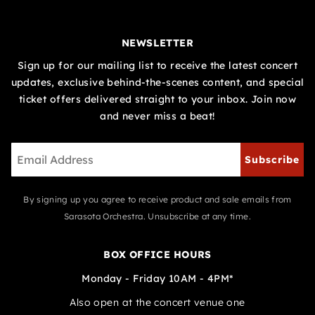
NEWSLETTER
Sign up for our mailing list to receive the latest concert
updates, exclusive behind-the-scenes content, and special
ticket offers delivered straight to your inbox. Join now
and never miss a beat!
Subscribe
By signing up you agree to receive product and sale emails from
Sarasota Orchestra. Unsubscribe at any time.
BOX OFFICE HOURS
Monday - Friday 10AM - 4PM*
Also open at the concert venue one