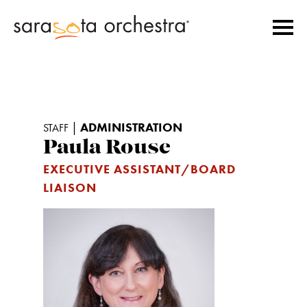
|
ADMINISTRATION
STAFF
Paula Rouse
EXECUTIVE ASSISTANT/BOARD
LIAISON