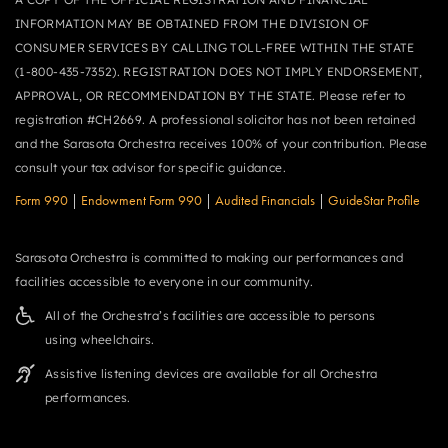
INFORMATION MAY BE OBTAINED FROM THE DIVISION OF
CONSUMER SERVICES BY CALLING TOLL-FREE WITHIN THE STATE
(1-800-435-7352). REGISTRATION DOES NOT IMPLY ENDORSEMENT,
APPROVAL, OR RECOMMENDATION BY THE STATE. Please refer to
registration #CH2669. A professional solicitor has not been retained
and the Sarasota Orchestra receives 100% of your contribution. Please
consult your tax advisor for specific guidance.
Form 990
|
Endowment Form 990
|
Audited Financials
|
GuideStar Profile
Sarasota Orchestra is committed to making our performances and
facilities accessible to everyone in our community.
All of the Orchestra’s facilities are accessible to persons
using wheelchairs.
Assistive listening devices are available for all Orchestra
performances.