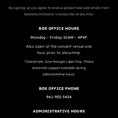
By signing up you agree to receive product and sale emails from
Sarasota Orchestra. Unsubscribe at any time.
BOX OFFICE HOURS
Monday - Friday 10AM - 4PM*
Also open at the concert venue one
hour prior to showtime.
*Closed late June through Labor Day. Phone
and email support available during
administrative hours.
BOX OFFICE PHONE
941-953-3434
ADMINISTRATIVE HOURS