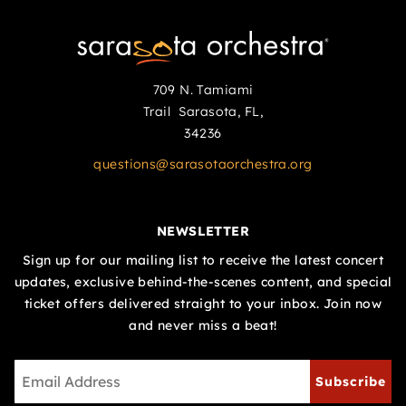
709 N. Tamiami
Trail Sarasota, FL,
34236
questions@sarasotaorchestra.org
NEWSLETTER
Sign up for our mailing list to receive the latest concert
updates, exclusive behind-the-scenes content, and special
ticket offers delivered straight to your inbox. Join now
and never miss a beat!
Subscribe