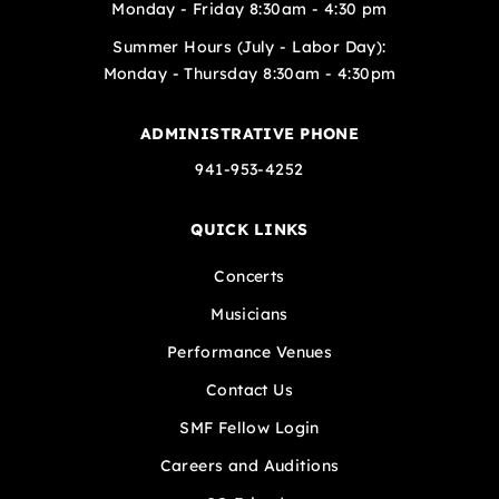
Monday - Friday 8:30am - 4:30 pm
Summer Hours (July - Labor Day):
Monday - Thursday 8:30am - 4:30pm
ADMINISTRATIVE PHONE
941-953-4252
QUICK LINKS
Concerts
Musicians
Performance Venues
Contact Us
SMF Fellow Login
Careers and Auditions