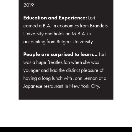
2019
Education and Experience:
Lori
earned a B.A. in economics from Brandeis
University and holds an M.B.A. in
accounting from Rutgers University.
People are surprised to learn...
Lori
was a huge Beatles fan when she was
younger and had the distinct pleasure of
having a long lunch with John Lennon at a
Japanese restaurant in New York City.