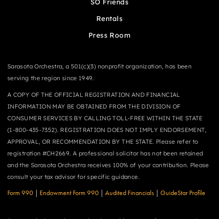
SO Friends
Rentals
Press Room
Sarasota Orchestra, a 501(c)(3) nonprofit organization, has been
serving the region since 1949.
A COPY OF THE OFFICIAL REGISTRATION AND FINANCIAL
INFORMATION MAY BE OBTAINED FROM THE DIVISION OF
CONSUMER SERVICES BY CALLING TOLL-FREE WITHIN THE STATE
(1-800-435-7352). REGISTRATION DOES NOT IMPLY ENDORSEMENT,
APPROVAL, OR RECOMMENDATION BY THE STATE. Please refer to
registration #CH2669. A professional solicitor has not been retained
and the Sarasota Orchestra receives 100% of your contribution. Please
consult your tax advisor for specific guidance.
Form 990
|
Endowment Form 990
|
Audited Financials
|
GuideStar Profile