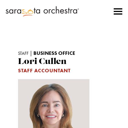
|
BUSINESS OFFICE
STAFF
Lori Cullen
STAFF ACCOUNTANT