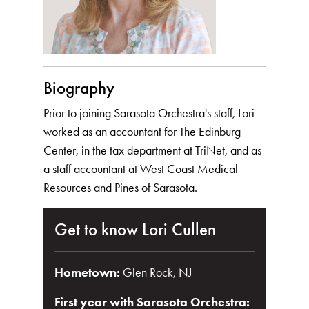
Biography
Prior to joining Sarasota Orchestra's staff, Lori
worked as an accountant for The Edinburg
Center, in the tax department at TriNet, and as
a staff accountant at West Coast Medical
Resources and Pines of Sarasota.
Get to know Lori Cullen
Hometown:
Glen Rock, NJ
First year with Sarasota Orchestra: