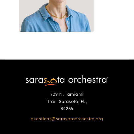
709 N. Tamiami
Trail Sarasota, FL,
34236
questions@sarasotaorchestra.org