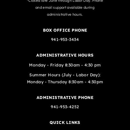
*Closed late June through Labor Day. Phone
and email support available during
administrative hours.
BOX OFFICE PHONE
941-953-3434
ADMINISTRATIVE HOURS
Monday - Friday 8:30am - 4:30 pm
Summer Hours (July - Labor Day):
Monday - Thursday 8:30am - 4:30pm
ADMINISTRATIVE PHONE
941-953-4252
QUICK LINKS