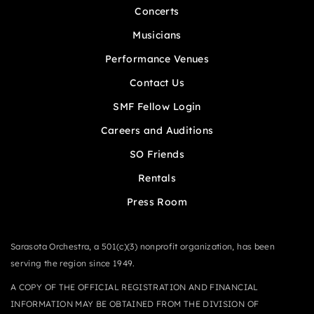
Concerts
Musicians
Performance Venues
Contact Us
SMF Fellow Login
Careers and Auditions
SO Friends
Rentals
Press Room
Sarasota Orchestra, a 501(c)(3) nonprofit organization, has been
serving the region since 1949.
A COPY OF THE OFFICIAL REGISTRATION AND FINANCIAL
INFORMATION MAY BE OBTAINED FROM THE DIVISION OF