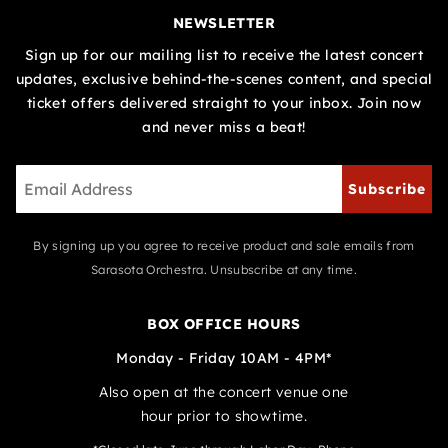
NEWSLETTER
Sign up for our mailing list to receive the latest concert
updates, exclusive behind-the-scenes content, and special
ticket offers delivered straight to your inbox. Join now
and never miss a beat!
Subscribe
By signing up you agree to receive product and sale emails from
Sarasota Orchestra. Unsubscribe at any time.
BOX OFFICE HOURS
Monday - Friday 10AM - 4PM*
Also open at the concert venue one
hour prior to showtime.