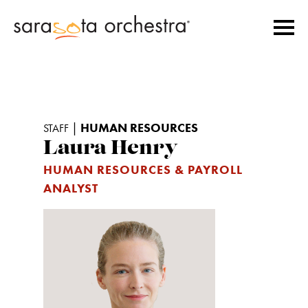
|
HUMAN RESOURCES
STAFF
Laura Henry
HUMAN RESOURCES & PAYROLL
ANALYST