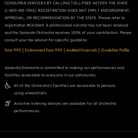
CONSUMER SERVICES BY CALLING TOLL-FREE WITHIN THE STATE
(1-800-435-7352). REGISTRATION DOES NOT IMPLY ENDORSEMENT,
APPROVAL, OR RECOMMENDATION BY THE STATE. Please refer to
registration #CH2669. A professional solicitor has not been retained
and the Sarasota Orchestra receives 100% of your contribution. Please
consult your tax advisor for specific guidance.
Form 990
|
Endowment Form 990
|
Audited Financials
|
GuideStar Profile
Sarasota Orchestra is committed to making our performances and
facilities accessible to everyone in our community.
All of the Orchestra’s facilities are accessible to persons
using wheelchairs.
Assistive listening devices are available for all Orchestra
performances.