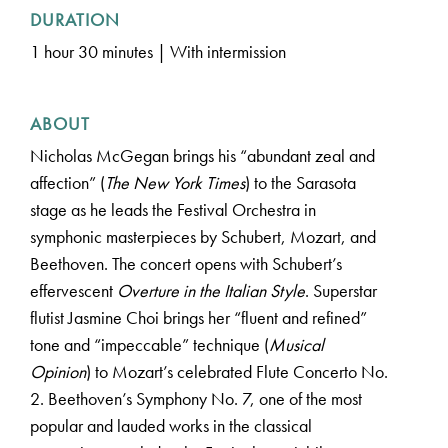
DURATION
1 hour 30 minutes | With intermission
ABOUT
Nicholas McGegan brings his “abundant zeal and
affection” (
The New York Times
) to the Sarasota
stage as he leads the Festival Orchestra in
symphonic masterpieces by Schubert, Mozart, and
Beethoven. The concert opens with Schubert’s
effervescent
Overture in the Italian Style
. Superstar
flutist Jasmine Choi brings her “fluent and refined”
tone and “impeccable” technique (
Musical
Opinion
) to Mozart’s celebrated Flute Concerto No.
2. Beethoven’s Symphony No. 7, one of the most
popular and lauded works in the classical