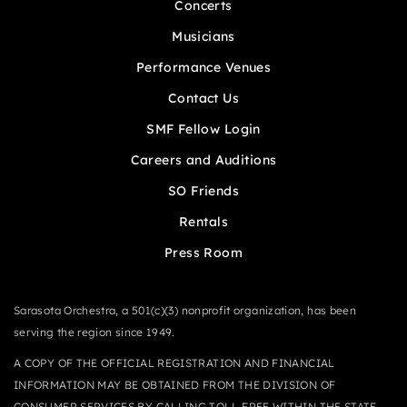
Concerts
Musicians
Performance Venues
Contact Us
SMF Fellow Login
Careers and Auditions
SO Friends
Rentals
Press Room
Sarasota Orchestra, a 501(c)(3) nonprofit organization, has been
serving the region since 1949.
A COPY OF THE OFFICIAL REGISTRATION AND FINANCIAL
INFORMATION MAY BE OBTAINED FROM THE DIVISION OF
CONSUMER SERVICES BY CALLING TOLL-FREE WITHIN THE STATE