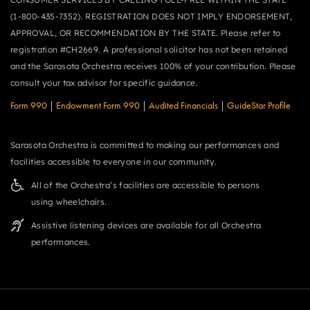
(1-800-435-7352). REGISTRATION DOES NOT IMPLY ENDORSEMENT,
APPROVAL, OR RECOMMENDATION BY THE STATE. Please refer to
registration #CH2669. A professional solicitor has not been retained
and the Sarasota Orchestra receives 100% of your contribution. Please
consult your tax advisor for specific guidance.
Form 990
|
Endowment Form 990
|
Audited Financials
|
GuideStar Profile
Sarasota Orchestra is committed to making our performances and
facilities accessible to everyone in our community.
All of the Orchestra’s facilities are accessible to persons
using wheelchairs.
Assistive listening devices are available for all Orchestra
performances.