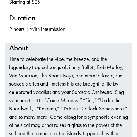
Starting at $25
Duration
2 hours | With intermission
About
Time to celebrate the vibe, the breeze, and the
legendary tropical songs of Jimmy Buffett, Bob Marley,
Van Morrison, The Beach Boys, and more! Classic, sun-
soaked stories and timeless hits are brought to life by
celebrated vocalists and your Sarasota Orchestra. Sing
your heart out to “Come Monday,” “Fins,” “Under the
Boardwalk,” “Kokomo,” "It’s Five O’Clock Somewhere,”
and so many more. Come along for a symphonic evening
of musical magic that raises a glass to the power of the
surf and the romance of the islands, topped off with a