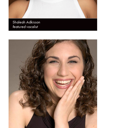
Shaleah Adkisson
featured vocalist