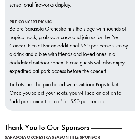
sensational fireworks display.
PRE-CONCERT PICNIC
Before Sarasota Orchestra hits the stage with sounds of
tropical rock, grab your crew and join us for the Pre-
Concert Picnic! For an additional $50 per person, enjoy
a drink and a bite with friends and loved ones in a
dedidated outdoor space. Picnic guests will also enjoy
expedited ballpark access before the concert.
Tickets must be purchased with Outdoor Pops tickets.
Once you select your seats, you will see an option to
"add pre-concert picnic" for $50 per person.
Thank You to Our Sponsors
SARASOTA ORCHESTRA SEASON TITLE SPONSOR