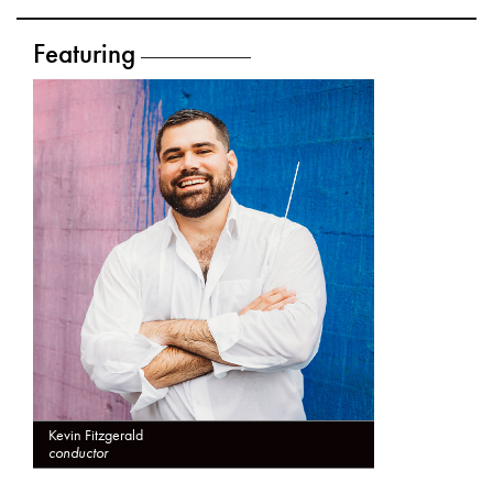
Featuring
Kevin Fitzgerald
conductor