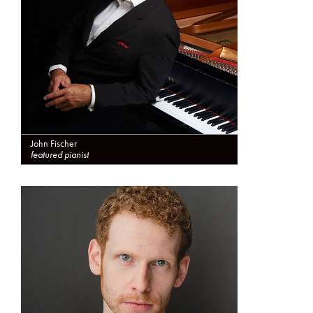
John Fischer
featured pianist