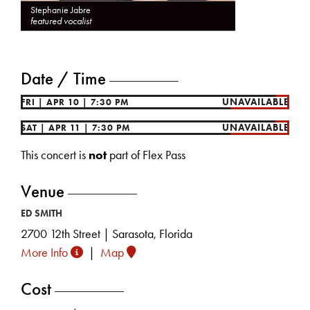
Stephanie Jabre
featured vocalist
Date / Time
UNAVAILABLE
FRI
|
APR 10
|
7:30 PM
UNAVAILABLE
SAT
|
APR 11
|
7:30 PM
This concert is
not
part of Flex Pass
Venue
ED SMITH
2700 12th Street | Sarasota, Florida
More Info
|
Map
Cost