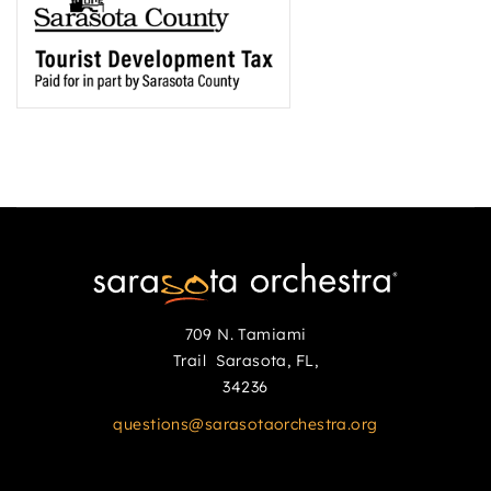
709 N. Tamiami
Trail Sarasota, FL,
34236
questions@sarasotaorchestra.org