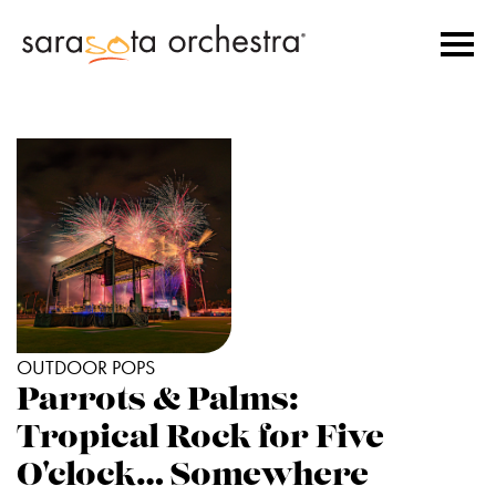
OUTDOOR POPS
Parrots & Palms:
Tropical Rock for Five
O'clock… Somewhere