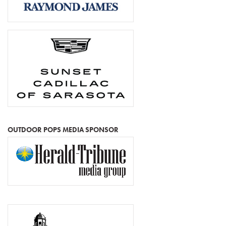
OUTDOOR POPS MEDIA SPONSOR