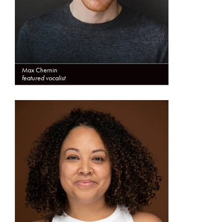
Max Chernin
featured vocalist