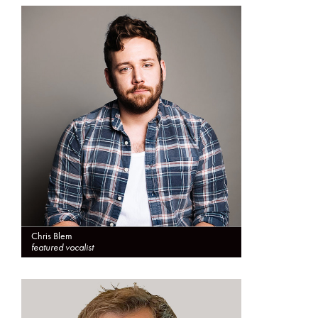
Chris Blem
featured vocalist