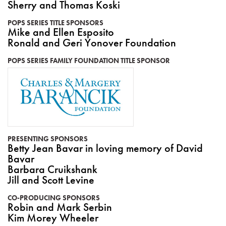
Sherry and Thomas Koski
POPS SERIES TITLE SPONSORS
Mike and Ellen Esposito
Ronald and Geri Yonover Foundation
POPS SERIES FAMILY FOUNDATION TITLE SPONSOR
PRESENTING SPONSORS
Betty Jean Bavar in loving memory of David
Bavar
Barbara Cruikshank
Jill and Scott Levine
CO-PRODUCING SPONSORS
Robin and Mark Serbin
Kim Morey Wheeler