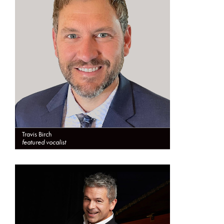
Travis Birch
featured vocalist