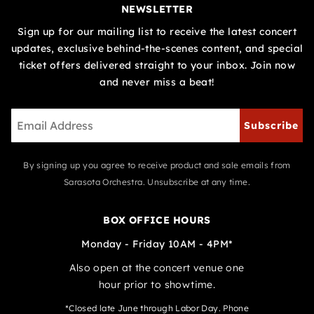
NEWSLETTER
Sign up for our mailing list to receive the latest concert
updates, exclusive behind-the-scenes content, and special
ticket offers delivered straight to your inbox. Join now
and never miss a beat!
Subscribe
By signing up you agree to receive product and sale emails from
Sarasota Orchestra. Unsubscribe at any time.
BOX OFFICE HOURS
Monday - Friday 10AM - 4PM*
Also open at the concert venue one
hour prior to showtime.
*Closed late June through Labor Day. Phone