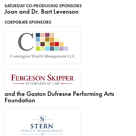
SATURDAY CO-PRODUCING SPONSORS
Joan and Dr. Bart Levenson
CORPORATE SPONSORS
and the Gaston Dufresne Performing Arts
Foundation