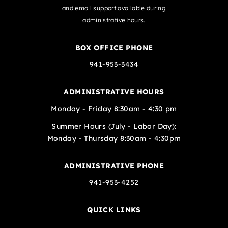
and email support available during
administrative hours.
BOX OFFICE PHONE
941-953-3434
ADMINISTRATIVE HOURS
Monday - Friday 8:30am - 4:30 pm
Summer Hours (July - Labor Day):
Monday - Thursday 8:30am - 4:30pm
ADMINISTRATIVE PHONE
941-953-4252
QUICK LINKS