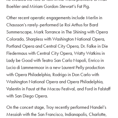
Boehler and Miriam Gordon-Stewart’s Fat Pig.
Other recent operatic engagements include Merlin in
Chausson’s rarely-performed Le Roi Arthus for Bard
Summerscape, Mark Torrance in The Shining with Opera
Colorado, Sharpless with Washington National Opera,
Portland Opera and Central City Opera, Dr. Falke in Die
Fledermaus with Central City Opera, Watty Watkins in
Lady be Good with Teatro San Carlo Napoli, Enrico in
Lucia di Lammermoor in a new Laurent Pelly production
with Opera Philadelphia, Rodrigo in Don Carlo with
Washington National Opera and Opera Philadelphia,
Valentin in Faust at the Macau Festival, and Ford in Falstaff
with San Diego Opera.
On the concert stage, Troy recently performed Handel’s
Messiah with the San Francisco, Indianapolis, Charlotte,