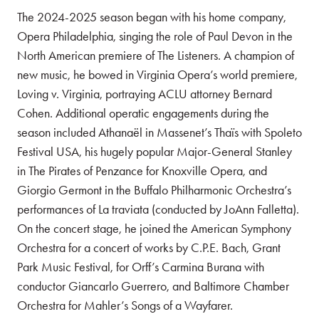
The 2024-2025 season began with his home company,
Opera Philadelphia, singing the role of Paul Devon in the
North American premiere of The Listeners. A champion of
new music, he bowed in Virginia Opera’s world premiere,
Loving v. Virginia, portraying ACLU attorney Bernard
Cohen. Additional operatic engagements during the
season included Athanaël in Massenet’s Thaïs with Spoleto
Festival USA, his hugely popular Major-General Stanley
in The Pirates of Penzance for Knoxville Opera, and
Giorgio Germont in the Buffalo Philharmonic Orchestra’s
performances of La traviata (conducted by JoAnn Falletta).
On the concert stage, he joined the American Symphony
Orchestra for a concert of works by C.P.E. Bach, Grant
Park Music Festival, for Orff’s Carmina Burana with
conductor Giancarlo Guerrero, and Baltimore Chamber
Orchestra for Mahler’s Songs of a Wayfarer.