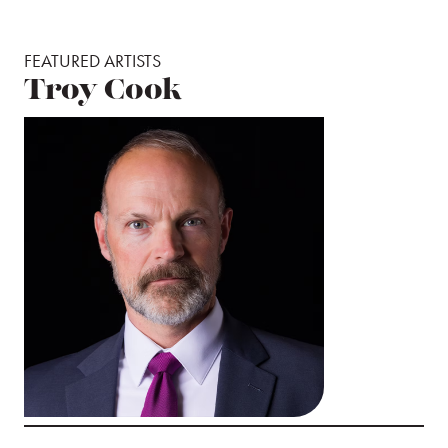
FEATURED ARTISTS
Troy Cook