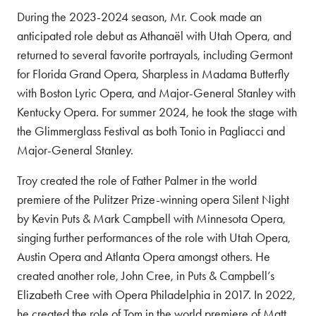
During the 2023-2024 season, Mr. Cook made an
anticipated role debut as Athanaël with Utah Opera, and
returned to several favorite portrayals, including Germont
for Florida Grand Opera, Sharpless in Madama Butterfly
with Boston Lyric Opera, and Major-General Stanley with
Kentucky Opera. For summer 2024, he took the stage with
the Glimmerglass Festival as both Tonio in Pagliacci and
Major-General Stanley.
Troy created the role of Father Palmer in the world
premiere of the Pulitzer Prize-winning opera Silent Night
by Kevin Puts & Mark Campbell with Minnesota Opera,
singing further performances of the role with Utah Opera,
Austin Opera and Atlanta Opera amongst others. He
created another role, John Cree, in Puts & Campbell’s
Elizabeth Cree with Opera Philadelphia in 2017. In 2022,
he created the role of Tom in the world premiere of Matt