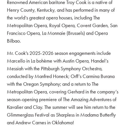
Renowned American baritone Troy Cook is a native of
Henry County, Kentucky, and has performed in many of
the world’s greatest opera houses, including The
Metropolitan Opera, Royal Opera, Covent Garden, San
Francisco Opera, La Monnaie (Brussels) and Opera
Bilbao.
Mr. Cook's 2025-2026 season engagements include
Marcello in La bohème with Austin Opera, Handel’s
Messiah with the Pittsburgh Symphony Orchestra,
conducted by Manfred Honeck; Orff’s Carmina Burana
with the Oregon Symphony; and a return to The
Metropolitan Opera, covering Gerhard in the company’s
season-opening premiere of The Amazing Adventures of
Kavalier and Clay. The summer will see him return to the
Glimmerglass Festival as Sharpless in Madama Butterfly
and Andrew Carnes in Oklahoma!