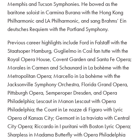
Memphis and Tucson Symphonies. He bowed as the
baritone soloist in Carmina Burana with the Hong Kong
Philharmonic and LA Philharmonic, and sang Brahms’ Ein
deutsches Requiem with the Portland Symphony.
Previous career highlights include Ford in Falstaff with the
Staatsoper Hamburg, Guglielmo in Così fan tutte with the
Royal Opera House, Covent Garden and Santa Fe Opera;
Morales in Carmen and Schaunard in La bohème with the
Metropolitan Opera; Marcello in La bohème with the
Jacksonville Symphony Orchestra, Florida Grand Opera,
Pittsburgh Opera, Semperoper Dresden, and Opera
Philadelphia; Lescaut in Manon Lescaut with Opera
Philadelphia; the Count in Le nozze di Figaro with Lyric
Opera of Kansas City; Germont in La traviata with Central
City Opera; Riccardo in I puritani with Boston Lyric Opera;
Sharpless in Madama Butterfly with Opera Philadelphia