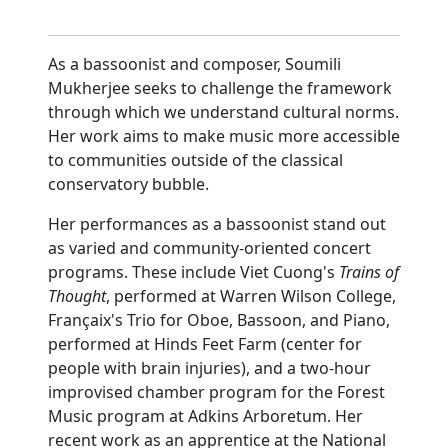
As a bassoonist and composer, Soumili
Mukherjee seeks to challenge the framework
through which we understand cultural norms.
Her work aims to make music more accessible
to communities outside of the classical
conservatory bubble.
Her performances as a bassoonist stand out
as varied and community-oriented concert
programs. These include Viet Cuong's
Trains of
Thought
, performed at Warren Wilson College,
Françaix's Trio for Oboe, Bassoon, and Piano,
performed at Hinds Feet Farm (center for
people with brain injuries), and a two-hour
improvised chamber program for the Forest
Music program at Adkins Arboretum. Her
recent work as an apprentice at the National