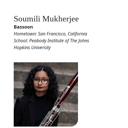
Soumili Mukherjee
Bassoon
Hometown: San Francisco, California
School: Peabody Institute of The Johns
Hopkins University