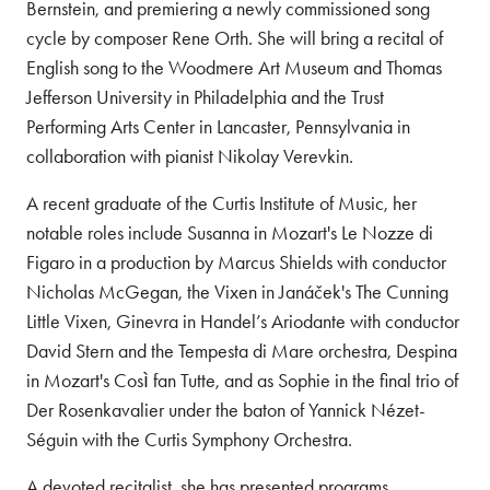
Bernstein, and premiering a newly commissioned song
cycle by composer Rene Orth. She will bring a recital of
English song to the Woodmere Art Museum and Thomas
Jefferson University in Philadelphia and the Trust
Performing Arts Center in Lancaster, Pennsylvania in
collaboration with pianist Nikolay Verevkin.
A recent graduate of the Curtis Institute of Music, her
notable roles include Susanna in Mozart's Le Nozze di
Figaro in a production by Marcus Shields with conductor
Nicholas McGegan, the Vixen in Janáček's The Cunning
Little Vixen, Ginevra in Handel’s Ariodante with conductor
David Stern and the Tempesta di Mare orchestra, Despina
in Mozart's Così fan Tutte, and as Sophie in the final trio of
Der Rosenkavalier under the baton of Yannick Nézet-
Séguin with the Curtis Symphony Orchestra.
A devoted recitalist, she has presented programs