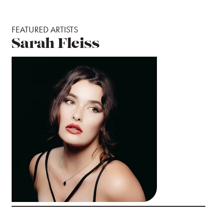
FEATURED ARTISTS
Sarah Fleiss