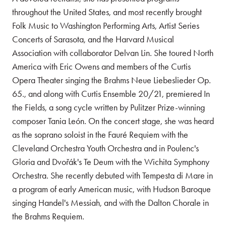
throughout the United States, and most recently brought
Folk Music to Washington Performing Arts, Artist Series
Concerts of Sarasota, and the Harvard Musical
Association
with collaborator Delvan Lin. She toured North
America with Eric Owens and members of the Curtis
Opera Theater singing the Brahms Neue Liebeslieder Op.
65., and along with Curtis Ensemble 20/21, premiered In
the Fields, a song cycle written by Pulitzer Prize-winning
composer Tania León. On the concert stage, she was heard
as the soprano soloist in the Fauré Requiem with the
Cleveland Orchestra Youth Orchestra and in Poulenc's
Gloria and Dvořák's Te Deum with the Wichita Symphony
Orchestra. She recently debuted with Tempesta di Mare in
a program of early American music, with Hudson Baroque
singing Handel's Messiah, and with the Dalton Chorale in
the Brahms Requiem.