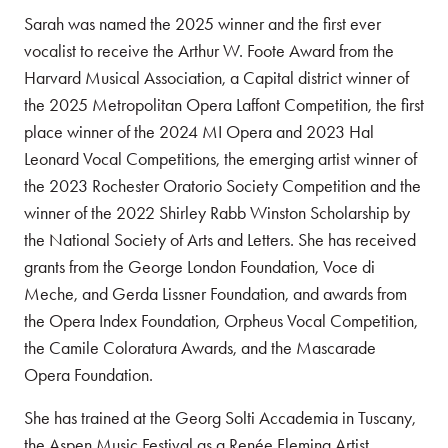
Sarah was named the 2025 winner and the first ever
vocalist to receive the Arthur W. Foote Award from the
Harvard Musical Association, a Capital district winner of
the 2025 Metropolitan Opera Laffont Competition, the first
place winner of the 2024 MI Opera and 2023 Hal
Leonard Vocal Competitions, the emerging artist winner of
the 2023 Rochester Oratorio Society Competition and the
winner of the 2022 Shirley Rabb Winston Scholarship by
the National Society of Arts and Letters. She has received
grants from the George London Foundation, Voce di
Meche, and Gerda Lissner Foundation, and awards from
the Opera Index Foundation, Orpheus Vocal Competition,
the Camile Coloratura Awards, and the Mascarade
Opera Foundation.
She has trained at the Georg Solti Accademia in Tuscany,
the Aspen Music Festival as a Renée Fleming Artist,