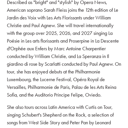
Described as "bright" and "stylish" by Opera News,
American soprano Sarah Fleiss joins the 12th edition of Le
Jardin des Voix with Les Arts Florissants under William
Christie and Paul Agnew. She will travel internationally
with the group over 2025, 2026, and 2027 singing La
Poésie in Les arts florissants and Proserpine in La Descente
d'Orphée aux Enfers by Marc Antoine Charpentier
conducted by William Christie, and La Speranza in Il
giardino di rose by Scarlatti conducted by Paul Agnew. On
tour, she has enjoyed debuts at the Philharmonie
Luxembourg, the Lucerne Festival, Opéra Royal de
Versailles, Philharmonie de Paris, Palau de les Arts Reina
Sofia, and the Auditorio Principe Felipe, Oviedo.
She also tours across Latin America with Curtis on Tour,
singing Schubert's Shepherd on the Rock, a selection of
songs from West Side Story and Peter Pan by Leonard