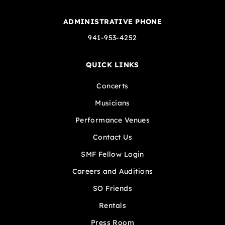
ADMINISTRATIVE PHONE
941-953-4252
QUICK LINKS
Concerts
Musicians
Performance Venues
Contact Us
SMF Fellow Login
Careers and Auditions
SO Friends
Rentals
Press Room