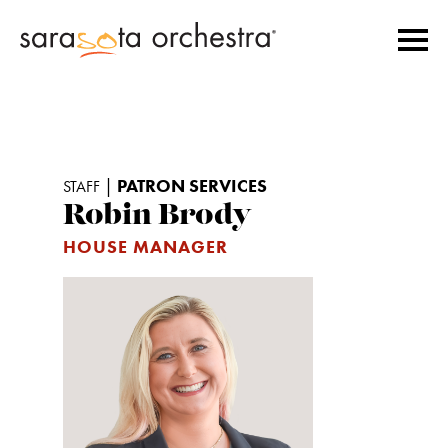
|
PATRON SERVICES
STAFF
Robin Brody
HOUSE MANAGER