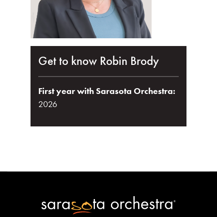
Get to know Robin Brody
First year with Sarasota Orchestra:
2026