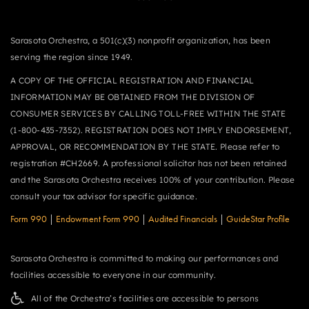
Sarasota Orchestra, a 501(c)(3) nonprofit organization, has been
serving the region since 1949.
A COPY OF THE OFFICIAL REGISTRATION AND FINANCIAL
INFORMATION MAY BE OBTAINED FROM THE DIVISION OF
CONSUMER SERVICES BY CALLING TOLL-FREE WITHIN THE STATE
(1-800-435-7352). REGISTRATION DOES NOT IMPLY ENDORSEMENT,
APPROVAL, OR RECOMMENDATION BY THE STATE. Please refer to
registration #CH2669. A professional solicitor has not been retained
and the Sarasota Orchestra receives 100% of your contribution. Please
consult your tax advisor for specific guidance.
Form 990
|
Endowment Form 990
|
Audited Financials
|
GuideStar Profile
Sarasota Orchestra is committed to making our performances and
facilities accessible to everyone in our community.
All of the Orchestra’s facilities are accessible to persons