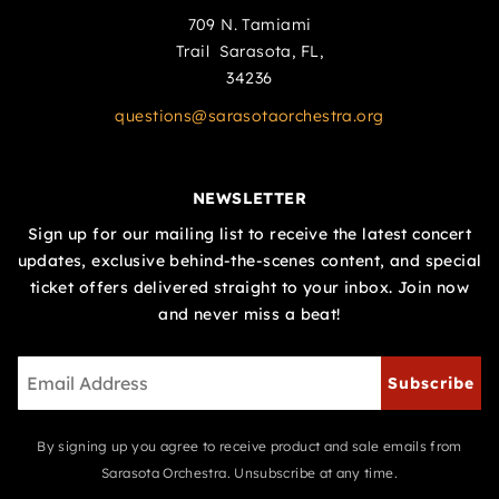
709 N. Tamiami
Trail Sarasota, FL,
34236
questions@sarasotaorchestra.org
NEWSLETTER
Sign up for our mailing list to receive the latest concert
updates, exclusive behind-the-scenes content, and special
ticket offers delivered straight to your inbox. Join now
and never miss a beat!
Subscribe
By signing up you agree to receive product and sale emails from
Sarasota Orchestra. Unsubscribe at any time.