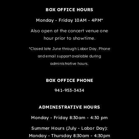
BOX OFFICE HOURS
Monday - Friday 10AM - 4PM*
Also open at the concert venue one
hour prior to showtime.
*Closed late June through Labor Day. Phone
and email support available during
administrative hours.
BOX OFFICE PHONE
941-953-3434
ADMINISTRATIVE HOURS
Monday - Friday 8:30am - 4:30 pm
Summer Hours (July - Labor Day):
Monday - Thursday 8:30am - 4:30pm