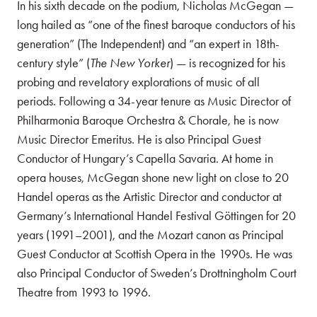
In his sixth decade on the podium, Nicholas McGegan —
long hailed as “one of the finest baroque conductors of his
generation” (The Independent) and “an expert in 18th-
century style” (
The New Yorker
) — is recognized for his
probing and revelatory explorations of music of all
periods. Following a 34-year tenure as Music Director of
Philharmonia Baroque Orchestra & Chorale, he is now
Music Director Emeritus. He is also Principal Guest
Conductor of Hungary’s Capella Savaria. At home in
opera houses, McGegan shone new light on close to 20
Handel operas as the Artistic Director and conductor at
Germany’s International Handel Festival Göttingen for 20
years (1991–2001), and the Mozart canon as Principal
Guest Conductor at Scottish Opera in the 1990s. He was
also Principal Conductor of Sweden’s Drottningholm Court
Theatre from 1993 to 1996.