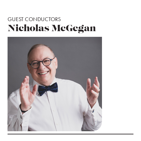
GUEST CONDUCTORS
Nicholas McGegan