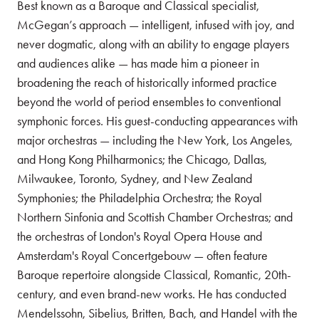
Best known as a Baroque and Classical specialist,
McGegan’s approach — intelligent, infused with joy, and
never dogmatic, along with an ability to engage players
and audiences alike — has made him a pioneer in
broadening the reach of historically informed practice
beyond the world of period ensembles to conventional
symphonic forces. His guest-conducting appearances with
major orchestras — including the New York, Los Angeles,
and Hong Kong Philharmonics; the Chicago, Dallas,
Milwaukee, Toronto, Sydney, and New Zealand
Symphonies; the Philadelphia Orchestra; the Royal
Northern Sinfonia and Scottish Chamber Orchestras; and
the orchestras of London's Royal Opera House and
Amsterdam's Royal Concertgebouw — often feature
Baroque repertoire alongside Classical, Romantic, 20th-
century, and even brand-new works. He has conducted
Mendelssohn, Sibelius, Britten, Bach, and Handel with the