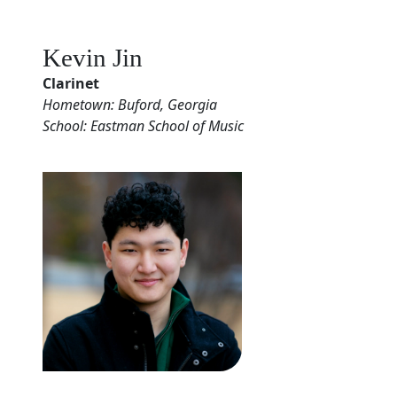
Kevin Jin
Clarinet
Hometown: Buford, Georgia
School: Eastman School of Music