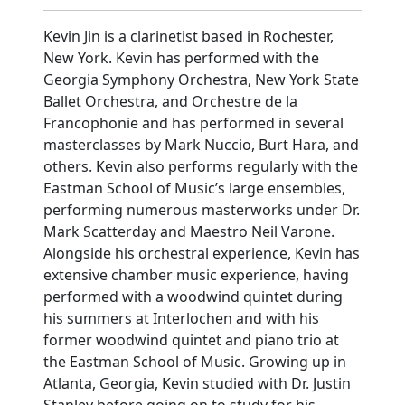
Kevin Jin is a clarinetist based in Rochester,
New York. Kevin has performed with the
Georgia Symphony Orchestra, New York State
Ballet Orchestra, and Orchestre de la
Francophonie and has performed in several
masterclasses by Mark Nuccio, Burt Hara, and
others. Kevin also performs regularly with the
Eastman School of Music’s large ensembles,
performing numerous masterworks under Dr.
Mark Scatterday and Maestro Neil Varone.
Alongside his orchestral experience, Kevin has
extensive chamber music experience, having
performed with a woodwind quintet during
his summers at Interlochen and with his
former woodwind quintet and piano trio at
the Eastman School of Music. Growing up in
Atlanta, Georgia, Kevin studied with Dr. Justin