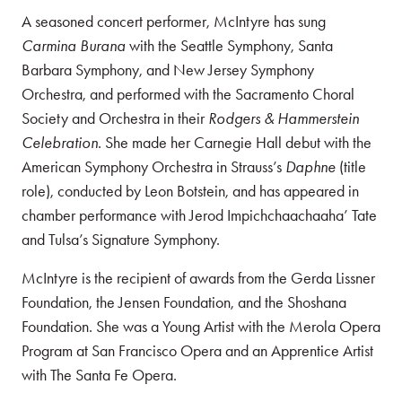
A seasoned concert performer, McIntyre has sung
Carmina Burana
with the Seattle Symphony, Santa
Barbara Symphony, and New Jersey Symphony
Orchestra, and performed with the Sacramento Choral
Society and Orchestra in their
Rodgers & Hammerstein
Celebration
. She made her Carnegie Hall debut with the
American Symphony Orchestra in Strauss’s
Daphne
(title
role), conducted by Leon Botstein, and has appeared in
chamber performance with Jerod Impichchaachaaha’ Tate
and Tulsa’s Signature Symphony.
McIntyre is the recipient of awards from the Gerda Lissner
Foundation, the Jensen Foundation, and the Shoshana
Foundation. She was a Young Artist with the Merola Opera
Program at San Francisco Opera and an Apprentice Artist
with The Santa Fe Opera.