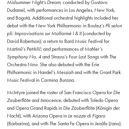
Midsummer Night’s Dream
, conducted by Gustavo
Dudamel, with performances in Los Angeles, New York,
and Bogotá. Additional orchestral highlights included her
debut with the New York Philharmonic in Boulez’s
Pli selon
pli: Improvisations sur Mallarmé I & II
(conducted by
David Robertson); a return to Bard Music Festival for
Martinů’s
Petrklíč
; and performances of Mahler’s
Symphony No. 4
and Strauss’s
Four Last Songs
with The
Orchestra Now. She also debuted with the Erie
Philharmonic in Handel’s
Messiah
and with the Grant Park
Music Festival in
Carmina Burana
.
McIntyre joined the roster of San Francisco Opera for
Die
Zauberflöte
and
Innocence
, debuted with Toledo Opera
and Opera Grand Rapids in
Die Zauberflöte
(Königin der
Nacht), with Arizona Opera in
Le nozze di Figaro
(Barbarina), and with The Santa Fe Opera in
Jenůfa
(Jano).