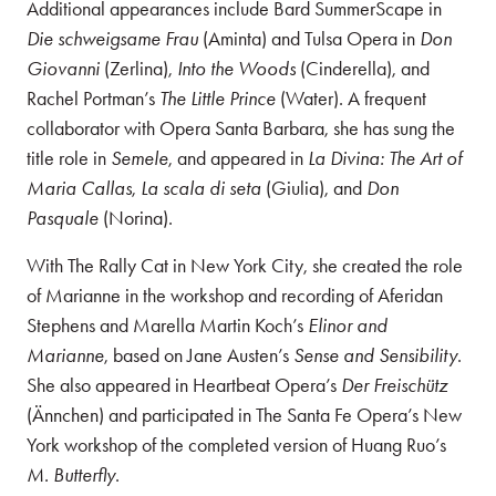
Additional appearances include Bard SummerScape in
Die schweigsame Frau
(Aminta) and Tulsa Opera in
Don
Giovanni
(Zerlina),
Into the Woods
(Cinderella), and
Rachel Portman’s
The Little Prince
(Water). A frequent
collaborator with Opera Santa Barbara, she has sung the
title role in
Semele
, and appeared in
La Divina: The Art of
Maria Callas
,
La scala di seta
(Giulia), and
Don
Pasquale
(Norina).
With The Rally Cat in New York City, she created the role
of Marianne in the workshop and recording of Aferidan
Stephens and Marella Martin Koch’s
Elinor and
Marianne
, based on Jane Austen’s
Sense and Sensibility
.
She also appeared in Heartbeat Opera’s
Der Freischütz
(Ännchen) and participated in The Santa Fe Opera’s New
York workshop of the completed version of Huang Ruo’s
M. Butterfly
.