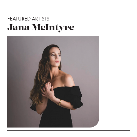
FEATURED ARTISTS
Jana McIntyre