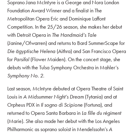
Soprano Jana McIntyre is a George and Nora London
Foundation Award Winner and a finalist in The
Metropolitan Opera Eric and Dominique Laffont
Competition. In the 25/26 season, she makes her debut
with Detroit Opera in
The Handmaid’s Tale
(Janine/Ofwarren) and returns to Bard SummerScape for
Die ägyptische Helena
(Aithra) and San Francisco Opera
for
Parsifal
(Flower Maiden). On the concert stage, she
debuts with the Tulsa Symphony Orchestra in Mahler’s
Symphony No. 2
.
Last season, McIntyre debuted at Opera Theatre of Saint
Louis in
A Midsummer Night’s Dream
(Tytania) and at
Orpheus PDX in
Il sogno di Scipione
(Fortuna), and
returned to Opera Santa Barbara in
La fille du régiment
(Marie). She also made her debut with the Los Angeles
Philharmonic as soprano soloist in Mendelssohn’s
A