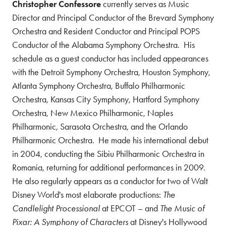
Christopher Confessore
currently serves as Music
Director and Principal Conductor of the Brevard Symphony
Orchestra and Resident Conductor and Principal POPS
Conductor of the Alabama Symphony Orchestra. His
schedule as a guest conductor has included appearances
with the Detroit Symphony Orchestra, Houston Symphony,
Atlanta Symphony Orchestra, Buffalo Philharmonic
Orchestra, Kansas City Symphony, Hartford Symphony
Orchestra, New Mexico Philharmonic, Naples
Philharmonic, Sarasota Orchestra, and the Orlando
Philharmonic Orchestra. He made his international debut
in 2004, conducting the Sibiu Philharmonic Orchestra in
Romania, returning for additional performances in 2009.
He also regularly appears as a conductor for two of Walt
Disney World's most elaborate productions:
The
Candlelight Processional
at EPCOT – and
The Music of
Pixar: A Symphony of Characters
at Disney's Hollywood