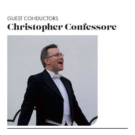
GUEST CONDUCTORS
Christopher Confessore