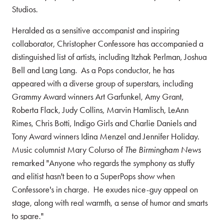
Studios.
Heralded as a sensitive accompanist and inspiring
collaborator, Christopher Confessore has accompanied a
distinguished list of artists, including Itzhak Perlman, Joshua
Bell and Lang Lang. As a Pops conductor, he has
appeared with a diverse group of superstars, including
Grammy Award winners Art Garfunkel, Amy Grant,
Roberta Flack, Judy Collins, Marvin Hamlisch, LeAnn
Rimes, Chris Botti, Indigo Girls and Charlie Daniels and
Tony Award winners Idina Menzel and Jennifer Holiday.
Music columnist Mary Colurso of
The Birmingham News
remarked "Anyone who regards the symphony as stuffy
and elitist hasn't been to a SuperPops show when
Confessore's in charge. He exudes nice-guy appeal on
stage, along with real warmth, a sense of humor and smarts
to spare."