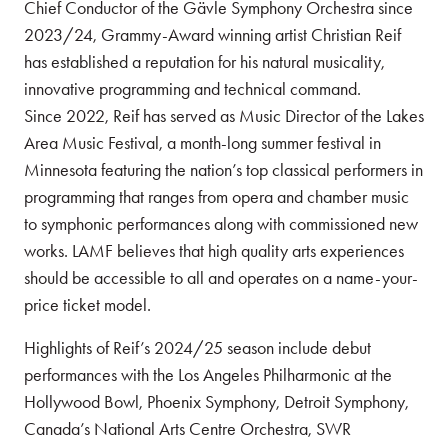
Chief Conductor of the Gävle Symphony Orchestra since
2023/24, Grammy-Award winning artist Christian Reif
has established a reputation for his natural musicality,
innovative programming and technical command.
Since 2022, Reif has served as Music Director of the Lakes
Area Music Festival, a month-long summer festival in
Minnesota featuring the nation’s top classical performers in
programming that ranges from opera and chamber music
to symphonic performances along with commissioned new
works. LAMF believes that high quality arts experiences
should be accessible to all and operates on a name-your-
price ticket model.
Highlights of Reif’s 2024/25 season include debut
performances with the Los Angeles Philharmonic at the
Hollywood Bowl, Phoenix Symphony, Detroit Symphony,
Canada’s National Arts Centre Orchestra, SWR