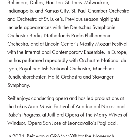
Baltimore, Dallas, Houston, St. Louis, Milwaukee,
Indianapolis, and Kansas City, St. Paul Chamber Orchestra
and Orchestra of St. Luke’s. Previous season highlights
include appearances with the Deutsches Symphonie-
Orchester Berlin, Netherlands Radio Philharmonic
Orchestra, and at Lincoln Center’s Mostly Mozart Festival
with the International Contemporary Ensemble. In Europe,
he has performed repeatedly with Orchestre National de
Lyon, Royal Scottish National Orchestra, Münchner
Rundfunkorchester, Hallé Orchestra and Stavanger
Symphony.
Reif enjoys conducting opera and has led productions at
the Lakes Area Music Festival of Ariadne auf Naxos and
Rake’s Progress, at Juilliard Opera of The Merry Wives of
Windsor, Opera San Jose of Leoncavallo’s Pagliacci.
In 2024, Reif won a GRAMMY® for the Nonesuch