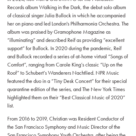
Records album Walking in the Dark, the debut solo album
of classical singer Julia Bullock in which he accompanied
her on piano and led London's Philharmonia Orchestra. The
album was praised by Gramophone Magazine as
“illuminating” and described Reif as providing “excellent
support” for Bullock. In 2020 during the pandemic, Reif
and Bullock recorded a series of at-home virtual “Songs of
Comfort”, ranging from Carole King’s classic “Up on the
Roof” to Schubert’s Wanderers Nachtlied. NPR Music
featured the duo in a “Tiny Desk Concert” for their special
quarantine edition of the series, and The New York Times
highlighted them on their “Best Classical Music of 2020”
list.
From 2016 to 2019, Christian was Resident Conductor of
the San Francisco Symphony and Music Director of the
San Francisco Symphony Youth Orchestra, after being the