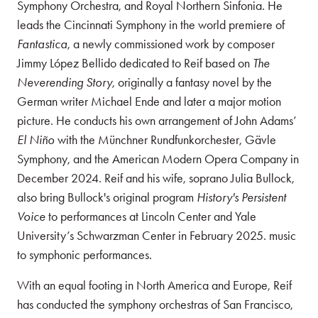
Symphony Orchestra, and Royal Northern Sinfonia. He
leads the Cincinnati Symphony in the world premiere of
Fantastica
, a newly commissioned work by composer
Jimmy López Bellido dedicated to Reif based on
The
Neverending Story
, originally a fantasy novel by the
German writer Michael Ende and later a major motion
picture. He conducts his own arrangement of John Adams’
El Niño
with the Münchner Rundfunkorchester, Gävle
Symphony, and the American Modern Opera Company in
December 2024. Reif and his wife, soprano Julia Bullock,
also bring Bullock's original program
History's Persistent
Voice
to performances at Lincoln Center and Yale
University’s Schwarzman Center in February 2025. music
to symphonic performances.
With an equal footing in North America and Europe, Reif
has conducted the symphony orchestras of San Francisco,