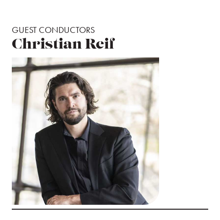
GUEST CONDUCTORS
Christian Reif