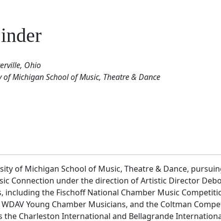
inder
rville, Ohio
ty of Michigan School of Music, Theatre & Dance
rsity of Michigan School of Music, Theatre & Dance, pursui
c Connection under the direction of Artistic Director De
 including the Fischoff National Chamber Music Competition
WDAV Young Chamber Musicians, and the Coltman Competitio
s the Charleston International and Bellagrande Internation