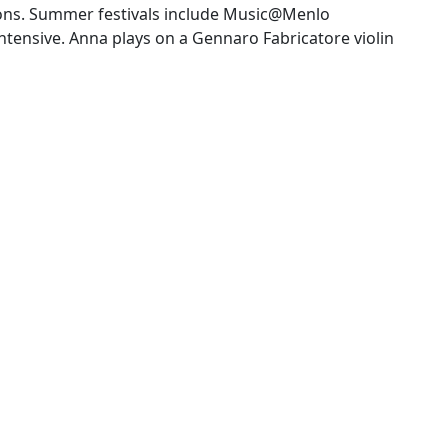
ions. Summer festivals include Music@Menlo
tensive. Anna plays on a Gennaro Fabricatore violin