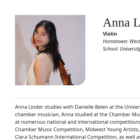
Anna L
Violin
Hometown: Weste
School: Universi
Anna Linder studies with Danielle Belen at the Unive
chamber musician, Anna studied at the Chamber Musi
at numerous national and international competitions,
Chamber Music Competition, Midwest Young Artists, 
Clara Schumann International Competition, as well a