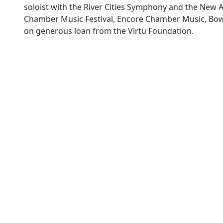
soloist with the River Cities Symphony and the New
Chamber Music Festival, Encore Chamber Music, Bowdo
on generous loan from the Virtu Foundation.