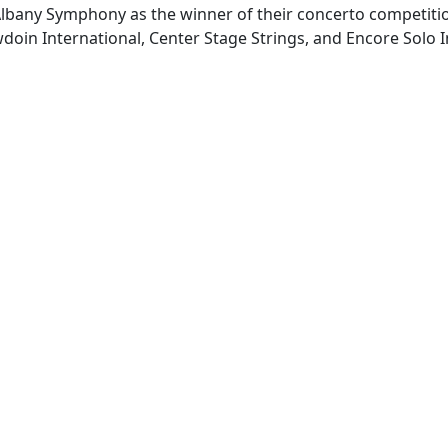
 Albany Symphony as the winner of their concerto competit
in International, Center Stage Strings, and Encore Solo In