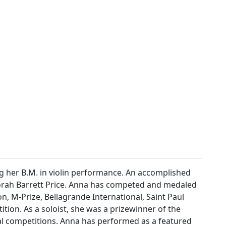
ng her B.M. in violin performance. An accomplished
borah Barrett Price. Anna has competed and medaled
, M-Prize, Bellagrande International, Saint Paul
n. As a soloist, she was a prizewinner of the
al competitions. Anna has performed as a featured