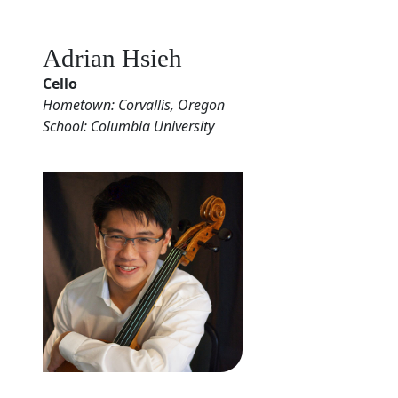
Adrian Hsieh
Cello
Hometown: Corvallis, Oregon
School: Columbia University