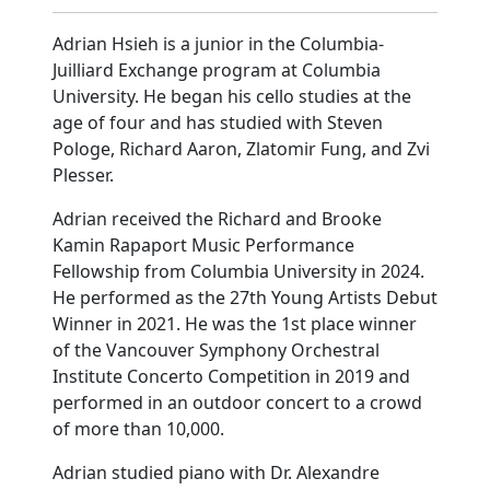
Adrian Hsieh is a junior in the Columbia-
Juilliard Exchange program at Columbia
University. He began his cello studies at the
age of four and has studied with Steven
Pologe, Richard Aaron, Zlatomir Fung, and Zvi
Plesser.
Adrian received the Richard and Brooke
Kamin Rapaport Music Performance
Fellowship from Columbia University in 2024.
He performed as the 27th Young Artists Debut
Winner in 2021. He was the 1st place winner
of the Vancouver Symphony Orchestral
Institute Concerto Competition in 2019 and
performed in an outdoor concert to a crowd
of more than 10,000.
Adrian studied piano with Dr. Alexandre